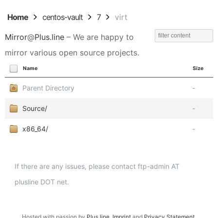
Home
centos-vault
7
virt
Mirror
@
Plus.line
– We are happy to
mirror various open source projects.
Name
Size
Parent Directory
-
Source/
-
x86_64/
-
If there are any issues, please contact ftp-admin AT
plusline DOT net.
Hosted with passion by
Plus.line
.
Imprint
and
Privacy Statement
.