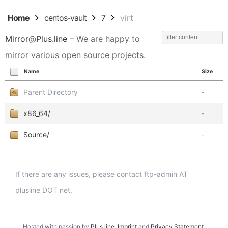
Home
centos-vault
7
virt
Mirror
@
Plus.line
– We are happy to
mirror various open source projects.
Name
Size
Parent Directory
-
x86_64/
-
Source/
-
If there are any issues, please contact ftp-admin AT
plusline DOT net.
Hosted with passion by
Plus.line
.
Imprint
and
Privacy Statement
.