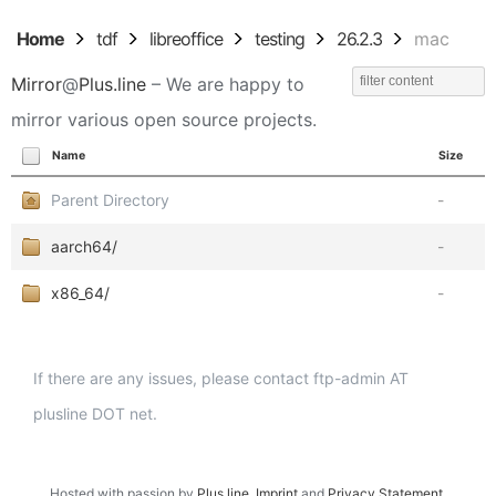
Home
tdf
libreoffice
testing
26.2.3
mac
Mirror
@
Plus.line
– We are happy to
mirror various open source projects.
Name
Size
Parent Directory
-
aarch64/
-
x86_64/
-
If there are any issues, please contact ftp-admin AT
plusline DOT net.
Hosted with passion by
Plus.line
.
Imprint
and
Privacy Statement
.