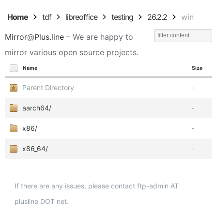
Home
tdf
libreoffice
testing
26.2.2
win
Mirror
@
Plus.line
– We are happy to
mirror various open source projects.
Name
Size
Parent Directory
-
aarch64/
-
x86/
-
x86_64/
-
If there are any issues, please contact ftp-admin AT
plusline DOT net.