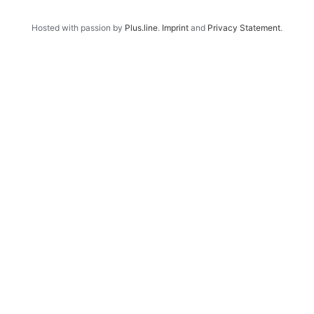
Hosted with passion by
Plus.line
.
Imprint
and
Privacy Statement
.