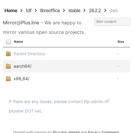
Home
tdf
libreoffice
stable
26.2.2
deb
Mirror
@
Plus.line
– We are happy to
mirror various open source projects.
Name
Size
Parent Directory
-
aarch64/
-
x86_64/
-
If there are any issues, please contact ftp-admin AT
plusline DOT net.
Hosted with passion by
Plus.line
.
Imprint
and
Privacy Statement
.