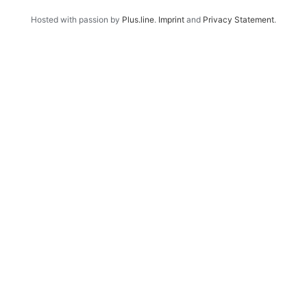
Hosted with passion by
Plus.line
.
Imprint
and
Privacy Statement
.