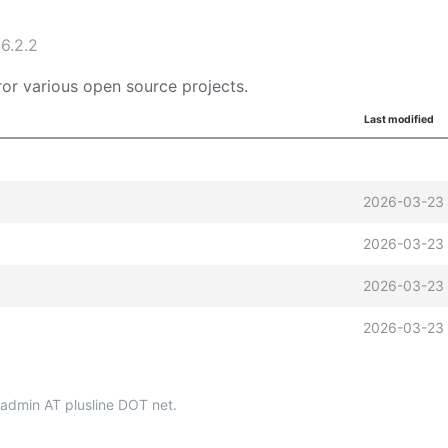
6.2.2
or various open source projects.
Last modified
2026-03-23 
2026-03-23 
2026-03-23 
2026-03-23 
p-admin AT plusline DOT net.