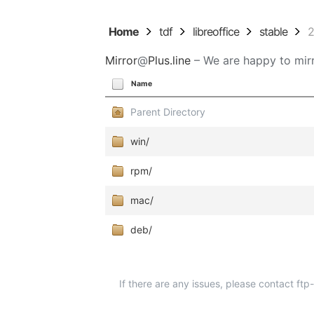
Home
tdf
libreoffice
stable
2
Mirror
@
Plus.line
– We are happy to mirr
Name
Parent Directory
win/
rpm/
mac/
deb/
If there are any issues, please contact ft