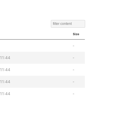
Size
-
11:44
-
11:44
-
11:44
-
11:44
-