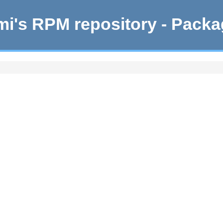
i's RPM repository - Pack