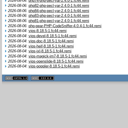
2026-08-06
:
php74-php-pecl-yar-2.4.0-1.fc44.remi
2026-08-06
:
php82-php-pecl-yar-2.4.0-1.fc44.remi
2026-08-06
:
php84-php-pecl-yar-2.4.0-1.fc44.remi
2026-08-06
:
php83-php-pecl-yar-2.4.0-1.fc44.remi
2026-08-06
:
php81-php-pecl-yar-2.4.0-1.fc44.remi
2026-08-06
:
php-pear-PHP-CodeSniffer-4.0.4-1.fc44.remi
2026-08-04
:
vips-8.18.5-1.fc44.remi
2026-08-04
:
vips-devel-8.18.5-1.fc44.remi
2026-08-04
:
vips-doc-8.18.5-1.fc44.remi
2026-08-04
:
vips-heif-8.18.5-1.fc44.remi
2026-08-04
:
vips-jxl-8.18.5-1.fc44.remi
2026-08-04
:
vips-magick-im7-8.18.5-1.fc44.remi
2026-08-04
:
vips-openslide-8.18.5-1.fc44.remi
2026-08-04
:
vips-poppler-8.18.5-1.fc44.remi
XHTML
CSS
1.1 valide
2.0 valide