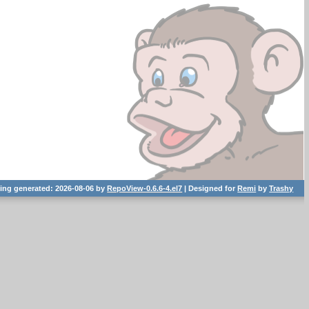
ting generated: 2026-08-06 by
RepoView-0.6.6-4.el7
| Designed for
Remi
by
Trashy