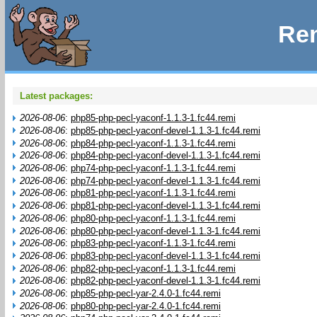
Rem
Latest packages:
2026-08-06
:
php85-php-pecl-yaconf-1.1.3-1.fc44.remi
2026-08-06
:
php85-php-pecl-yaconf-devel-1.1.3-1.fc44.remi
2026-08-06
:
php84-php-pecl-yaconf-1.1.3-1.fc44.remi
2026-08-06
:
php84-php-pecl-yaconf-devel-1.1.3-1.fc44.remi
2026-08-06
:
php74-php-pecl-yaconf-1.1.3-1.fc44.remi
2026-08-06
:
php74-php-pecl-yaconf-devel-1.1.3-1.fc44.remi
2026-08-06
:
php81-php-pecl-yaconf-1.1.3-1.fc44.remi
2026-08-06
:
php81-php-pecl-yaconf-devel-1.1.3-1.fc44.remi
2026-08-06
:
php80-php-pecl-yaconf-1.1.3-1.fc44.remi
2026-08-06
:
php80-php-pecl-yaconf-devel-1.1.3-1.fc44.remi
2026-08-06
:
php83-php-pecl-yaconf-1.1.3-1.fc44.remi
2026-08-06
:
php83-php-pecl-yaconf-devel-1.1.3-1.fc44.remi
2026-08-06
:
php82-php-pecl-yaconf-1.1.3-1.fc44.remi
2026-08-06
:
php82-php-pecl-yaconf-devel-1.1.3-1.fc44.remi
2026-08-06
:
php85-php-pecl-yar-2.4.0-1.fc44.remi
2026-08-06
:
php80-php-pecl-yar-2.4.0-1.fc44.remi