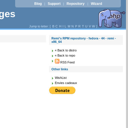
Blog
Support
Repository
Wizard
|
|
|
ages
Jump to letter: [
B
C
H
I
L
M
N
P
R
T
U
V
W
]
Remi's RPM repository - fedora - 44 - remi -
x86_64
« Back to distro
« Back to repo
RSS Feed
Other links
WishList
Envies cadeaux