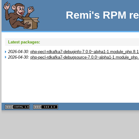
Remi's RPM re
Latest packages:
2026-04-30
:
php-pecl-rdkafka7-debuginfo-7.0.0~alpha1-1.module_php.8.1
2026-04-30
:
php-pecl-rdkafka7-debugsource-7.0.0~alpha1-1.module_php.
XHTML
CSS
1.1 valide
2.0 valide