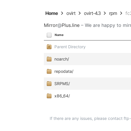
Home
ovirt
ovirt-4.3
rpm
fc
Mirror
@
Plus.line
– We are happy to mirr
Name
Parent Directory
noarch/
repodata/
SRPMS/
x86_64/
If there are any issues, please contact ft