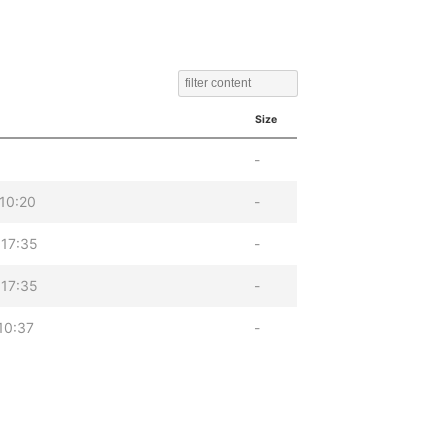
Size
-
10:20
-
17:35
-
17:35
-
10:37
-