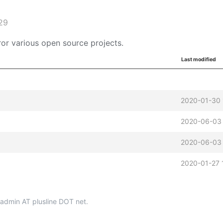
29
or various open source projects.
Last modified
2020-01-30 
2020-06-03 
2020-06-03 
2020-01-27 
p-admin AT plusline DOT net.