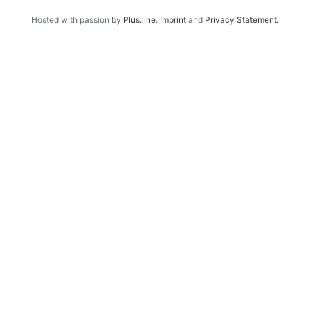
Hosted with passion by
Plus.line
.
Imprint
and
Privacy Statement
.