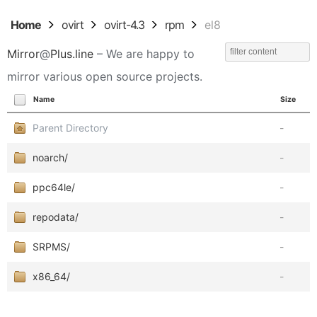
Home
ovirt
ovirt-4.3
rpm
el8
Mirror
@
Plus.line
– We are happy to
mirror various open source projects.
Name
Size
Parent Directory
-
noarch/
-
ppc64le/
-
repodata/
-
SRPMS/
-
x86_64/
-