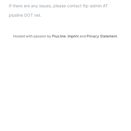
If there are any issues, please contact ftp-admin AT
plusline DOT net.
Hosted with passion by
Plus.line
.
Imprint
and
Privacy Statement
.