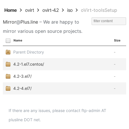
Home
ovirt
ovirt-4.2
iso
oVirt-toolsSetup
Mirror
@
Plus.line
– We are happy to
mirror various open source projects.
Name
Size
Parent Directory
-
4.2-1.el7.centos/
-
4.2-3.el7/
-
4.2-4.el7/
-
If there are any issues, please contact ftp-admin AT
plusline DOT net.