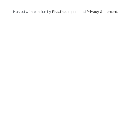
Hosted with passion by
Plus.line
.
Imprint
and
Privacy Statement
.