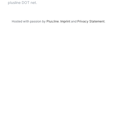
plusline DOT net.
Hosted with passion by
Plus.line
.
Imprint
and
Privacy Statement
.