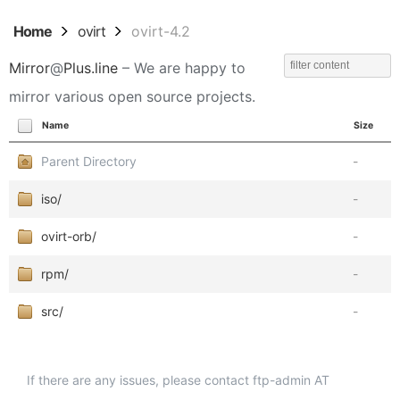
Home
ovirt
ovirt-4.2
Mirror
@
Plus.line
– We are happy to
mirror various open source projects.
Name
Size
Parent Directory
-
iso/
-
ovirt-orb/
-
rpm/
-
src/
-
If there are any issues, please contact ftp-admin AT