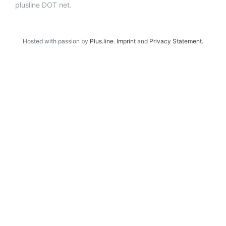
plusline DOT net.
Hosted with passion by
Plus.line
.
Imprint
and
Privacy Statement
.