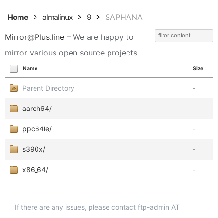
Home
almalinux
9
SAPHANA
Mirror
@
Plus.line
– We are happy to
mirror various open source projects.
Name
Size
Parent Directory
-
aarch64/
-
ppc64le/
-
s390x/
-
x86_64/
-
If there are any issues, please contact ftp-admin AT