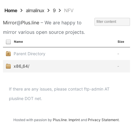
Home
almalinux
9
NFV
Mirror
@
Plus.line
– We are happy to
mirror various open source projects.
Name
Size
Parent Directory
-
x86_64/
-
If there are any issues, please contact ftp-admin AT
plusline DOT net.
Hosted with passion by
Plus.line
.
Imprint
and
Privacy Statement
.