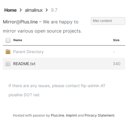
Home
almalinux
9.7
Mirror
@
Plus.line
– We are happy to
mirror various open source projects.
Name
Size
Parent Directory
-
README.txt
340
If there are any issues, please contact ftp-admin AT
plusline DOT net.
Hosted with passion by
Plus.line
.
Imprint
and
Privacy Statement
.