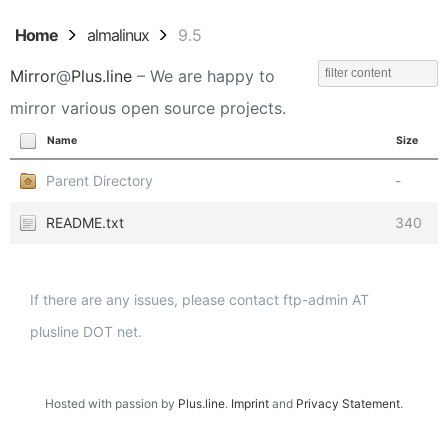
Home
almalinux
9.5
Mirror
@
Plus.line
– We are happy to
mirror various open source projects.
Name
Size
Parent Directory
-
README.txt
340
If there are any issues, please contact ftp-admin AT
plusline DOT net.
Hosted with passion by
Plus.line
.
Imprint
and
Privacy Statement
.