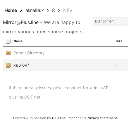
Home
almalinux
8
NFV
Mirror
@
Plus.line
– We are happy to
mirror various open source projects.
Name
Size
Parent Directory
-
x86_64/
-
If there are any issues, please contact ftp-admin AT
plusline DOT net.
Hosted with passion by
Plus.line
.
Imprint
and
Privacy Statement
.