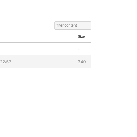
Size
-
22:57
340