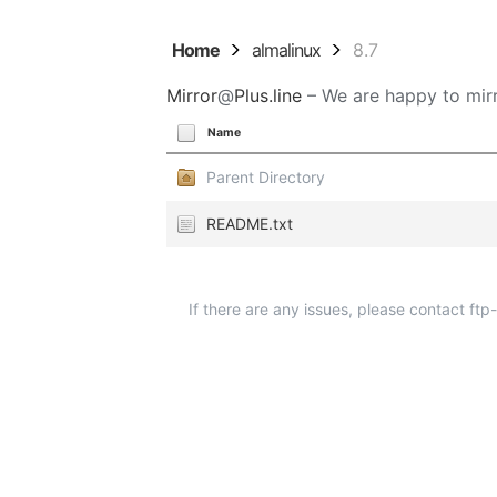
Home
almalinux
8.7
Mirror
@
Plus.line
– We are happy to mirr
Name
Parent Directory
README.txt
If there are any issues, please contact ft