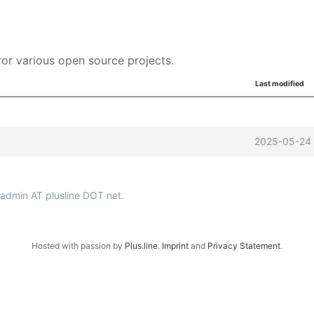
or various open source projects.
Last modified
2025-05-24 
p-admin AT plusline DOT net.
Hosted with passion by
Plus.line
.
Imprint
and
Privacy Statement
.