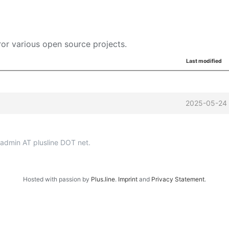
or various open source projects.
Last modified
2025-05-24 
p-admin AT plusline DOT net.
Hosted with passion by
Plus.line
.
Imprint
and
Privacy Statement
.