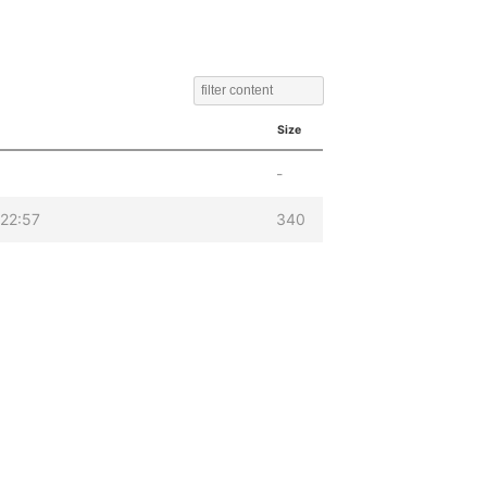
Size
-
22:57
340