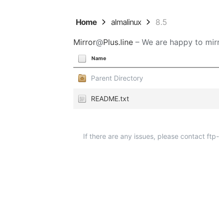
Home
almalinux
8.5
Mirror
@
Plus.line
– We are happy to mirr
Name
Parent Directory
README.txt
If there are any issues, please contact ft