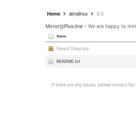
Home
almalinux
8.5
Mirror
@
Plus.line
– We are happy to mirr
Name
Parent Directory
README.txt
If there are any issues, please contact ft