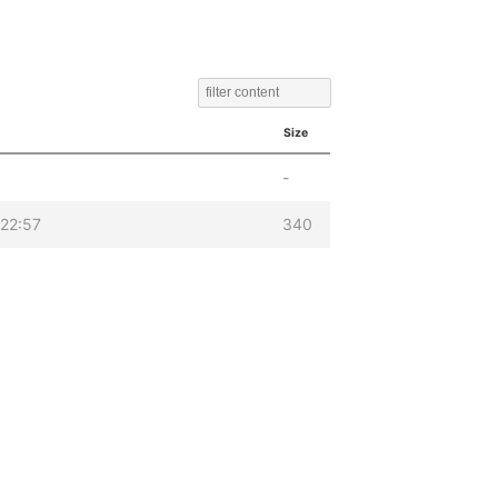
Size
-
22:57
340