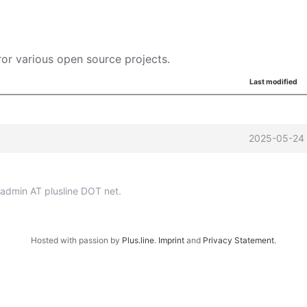
or various open source projects.
Last modified
2025-05-24 
p-admin AT plusline DOT net.
Hosted with passion by
Plus.line
.
Imprint
and
Privacy Statement
.