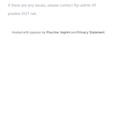
If there are any issues, please contact ftp-admin AT
plusline DOT net.
Hosted with passion by
Plus.line
.
Imprint
and
Privacy Statement
.