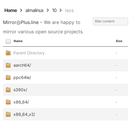
Home
almalinux
10
isos
Mirror
@
Plus.line
– We are happy to
mirror various open source projects.
Name
Size
Parent Directory
-
aarch64/
-
ppc64le/
-
s390x/
-
x86_64/
-
x86_64_v2/
-