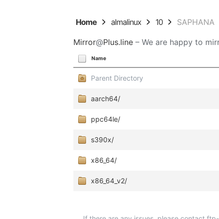
Home
almalinux
10
SAPHANA
Mirror
@
Plus.line
– We are happy to mirr
Name
Parent Directory
aarch64/
ppc64le/
s390x/
x86_64/
x86_64_v2/
If there are any issues, please contact ft