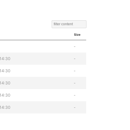
Size
-
14:30
-
14:30
-
14:30
-
14:30
-
14:30
-