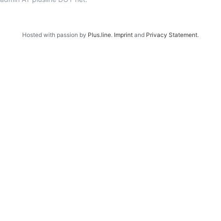
Hosted with passion by
Plus.line
.
Imprint
and
Privacy Statement
.