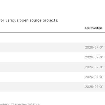
or various open source projects.
Last modified
2026-07-01 
2026-07-01 
2026-07-01 
2026-07-01 
2026-07-01 
p-admin AT plusline DOT net.