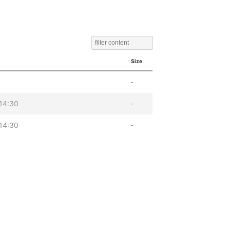
Size
-
14:30
-
14:30
-