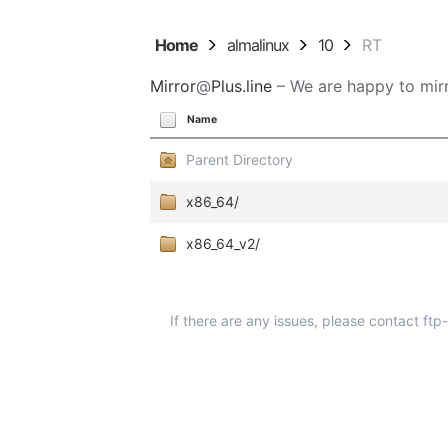
Home
almalinux
10
RT
Mirror
@
Plus.line
– We are happy to mirr
Name
Parent Directory
x86_64/
x86_64_v2/
If there are any issues, please contact ft