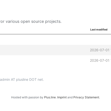
or various open source projects.
Last modified
2026-07-01 
2026-07-01 
p-admin AT plusline DOT net.
Hosted with passion by
Plus.line
.
Imprint
and
Privacy Statement
.