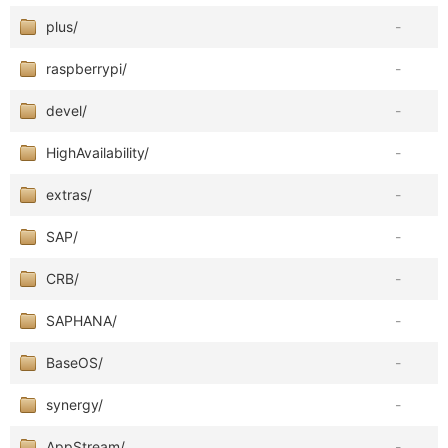
plus/
-
raspberrypi/
-
devel/
-
HighAvailability/
-
extras/
-
SAP/
-
CRB/
-
SAPHANA/
-
BaseOS/
-
synergy/
-
AppStream/
-