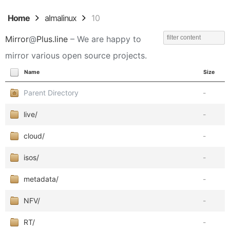
Home
almalinux
10
Mirror
@
Plus.line
– We are happy to
mirror various open source projects.
Name
Size
Parent Directory
-
live/
-
cloud/
-
isos/
-
metadata/
-
NFV/
-
RT/
-