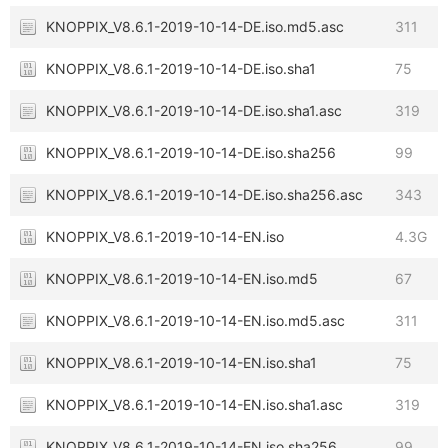
KNOPPIX_V8.6.1-2019-10-14-DE.iso.md5.asc
311
KNOPPIX_V8.6.1-2019-10-14-DE.iso.sha1
75
KNOPPIX_V8.6.1-2019-10-14-DE.iso.sha1.asc
319
KNOPPIX_V8.6.1-2019-10-14-DE.iso.sha256
99
KNOPPIX_V8.6.1-2019-10-14-DE.iso.sha256.asc
343
KNOPPIX_V8.6.1-2019-10-14-EN.iso
4.3G
KNOPPIX_V8.6.1-2019-10-14-EN.iso.md5
67
KNOPPIX_V8.6.1-2019-10-14-EN.iso.md5.asc
311
KNOPPIX_V8.6.1-2019-10-14-EN.iso.sha1
75
KNOPPIX_V8.6.1-2019-10-14-EN.iso.sha1.asc
319
KNOPPIX_V8.6.1-2019-10-14-EN.iso.sha256
99