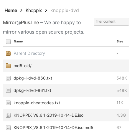
Home
Knoppix
knoppix-dvd
Mirror
@
Plus.line
– We are happy to
mirror various open source projects.
Name
Size
Parent Directory
-
md5-old/
-
dpkg-l-dvd-860.txt
548K
dpkg-l-dvd-861.txt
548K
knoppix-cheatcodes.txt
11K
KNOPPIX_V8.6.1-2019-10-14-DE.iso
4.3G
KNOPPIX_V8.6.1-2019-10-14-DE.iso.md5
67