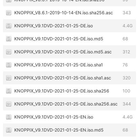
KNOPPIX_V8.6.1-2019-10-14-EN.iso.sha256.asc
343
KNOPPIX_V9.1DVD-2021-01-25-DE.iso
4.4G
KNOPPIX_V9.1DVD-2021-01-25-DE.iso.md5
68
KNOPPIX_V9.1DVD-2021-01-25-DE.iso.md5.asc
312
KNOPPIX_V9.1DVD-2021-01-25-DE.iso.sha1
76
KNOPPIX_V9.1DVD-2021-01-25-DE.iso.sha1.asc
320
KNOPPIX_V9.1DVD-2021-01-25-DE.iso.sha256
100
KNOPPIX_V9.1DVD-2021-01-25-DE.iso.sha256.asc
344
KNOPPIX_V9.1DVD-2021-01-25-EN.iso
4.4G
KNOPPIX_V9.1DVD-2021-01-25-EN.iso.md5
68