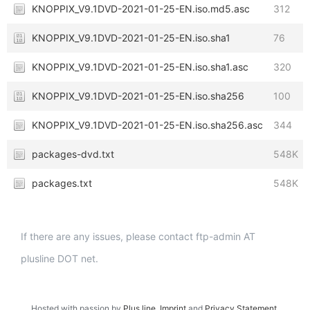
KNOPPIX_V9.1DVD-2021-01-25-EN.iso.md5.asc
312
KNOPPIX_V9.1DVD-2021-01-25-EN.iso.sha1
76
KNOPPIX_V9.1DVD-2021-01-25-EN.iso.sha1.asc
320
KNOPPIX_V9.1DVD-2021-01-25-EN.iso.sha256
100
KNOPPIX_V9.1DVD-2021-01-25-EN.iso.sha256.asc
344
packages-dvd.txt
548K
packages.txt
548K
If there are any issues, please contact ftp-admin AT
plusline DOT net.
Hosted with passion by
Plus.line
.
Imprint
and
Privacy Statement
.