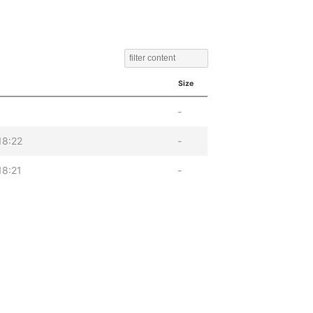
Size
-
18:22
-
18:21
-