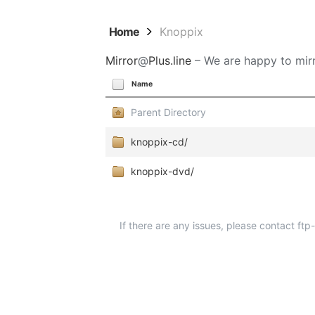
Home
Knoppix
Mirror
@
Plus.line
– We are happy to mirr
Name
Parent Directory
knoppix-cd/
knoppix-dvd/
If there are any issues, please contact ft