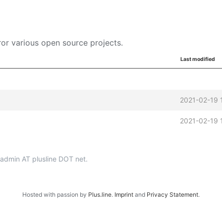
or various open source projects.
Last modified
2021-02-19 
2021-02-19 
p-admin AT plusline DOT net.
Hosted with passion by
Plus.line
.
Imprint
and
Privacy Statement
.