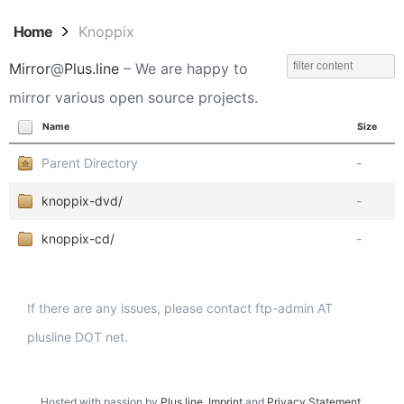
Home
Knoppix
Mirror
@
Plus.line
– We are happy to
mirror various open source projects.
Name
Size
Parent Directory
-
knoppix-dvd/
-
knoppix-cd/
-
If there are any issues, please contact ftp-admin AT
plusline DOT net.
Hosted with passion by
Plus.line
.
Imprint
and
Privacy Statement
.