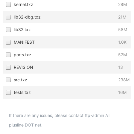
kernel.txz
28M
lib32-dbg.txz
21M
lib32.txz
58M
MANIFEST
1.0K
ports.txz
52M
REVISION
13
src.txz
238M
tests.txz
16M
If there are any issues, please contact ftp-admin AT
plusline DOT net.