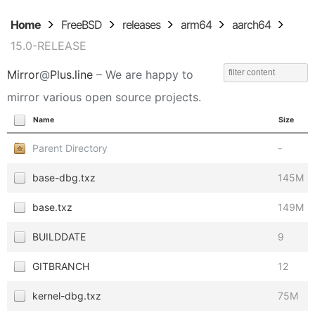
Home
FreeBSD
releases
arm64
aarch64
15.0-RELEASE
Mirror
@
Plus.line
– We are happy to
mirror various open source projects.
Name
Size
Parent Directory
-
base-dbg.txz
145M
base.txz
149M
BUILDDATE
9
GITBRANCH
12
kernel-dbg.txz
75M