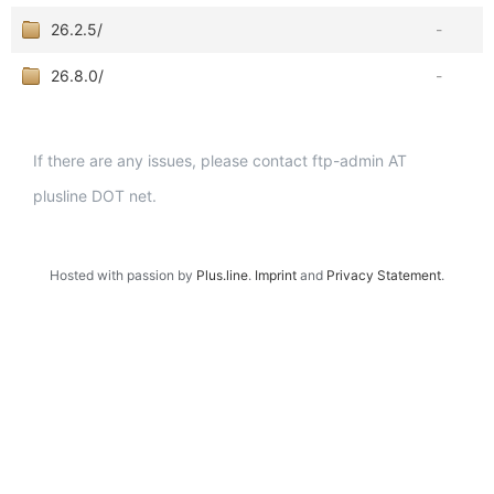
26.2.5/
-
26.8.0/
-
If there are any issues, please contact ftp-admin AT
plusline DOT net.
Hosted with passion by
Plus.line
.
Imprint
and
Privacy Statement
.