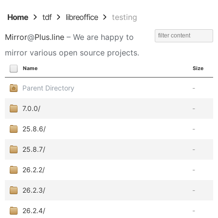
Home
tdf
libreoffice
testing
Mirror
@
Plus.line
– We are happy to
mirror various open source projects.
Name
Size
Parent Directory
-
7.0.0/
-
25.8.6/
-
25.8.7/
-
26.2.2/
-
26.2.3/
-
26.2.4/
-