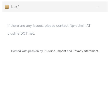
box/
-
If there are any issues, please contact ftp-admin AT
plusline DOT net.
Hosted with passion by
Plus.line
.
Imprint
and
Privacy Statement
.