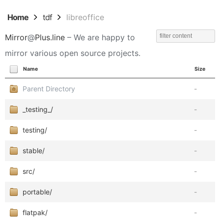
Home
tdf
libreoffice
Mirror
@
Plus.line
– We are happy to
mirror various open source projects.
Name
Size
Parent Directory
-
_testing_/
-
testing/
-
stable/
-
src/
-
portable/
-
flatpak/
-