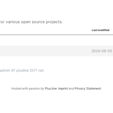
or various open source projects.
Last modified
2024-08-05 
p-admin AT plusline DOT net.
Hosted with passion by
Plus.line
.
Imprint
and
Privacy Statement
.