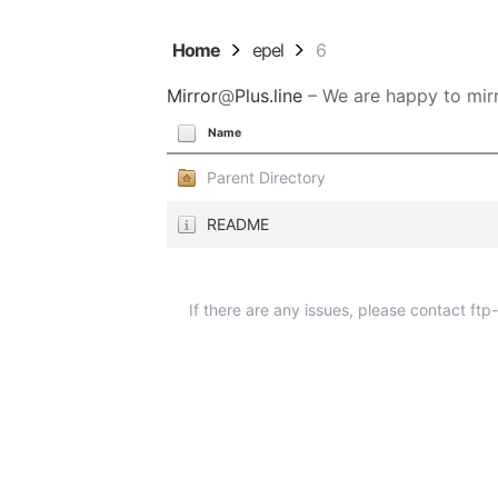
Home
epel
6
Mirror
@
Plus.line
– We are happy to mirr
Name
Parent Directory
README
If there are any issues, please contact ft