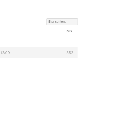
Size
-
12:09
352