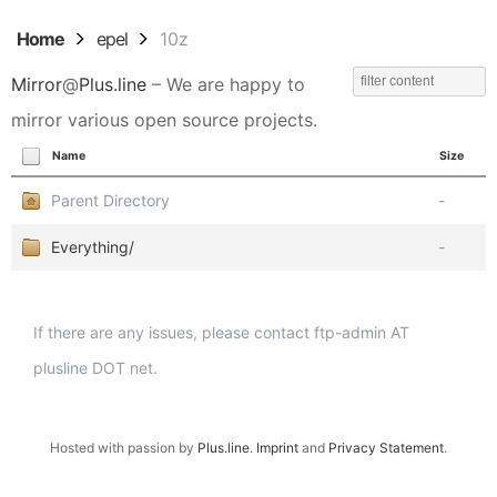
Home
epel
10z
Mirror
@
Plus.line
– We are happy to
mirror various open source projects.
Name
Size
Parent Directory
-
Everything/
-
If there are any issues, please contact ftp-admin AT
plusline DOT net.
Hosted with passion by
Plus.line
.
Imprint
and
Privacy Statement
.