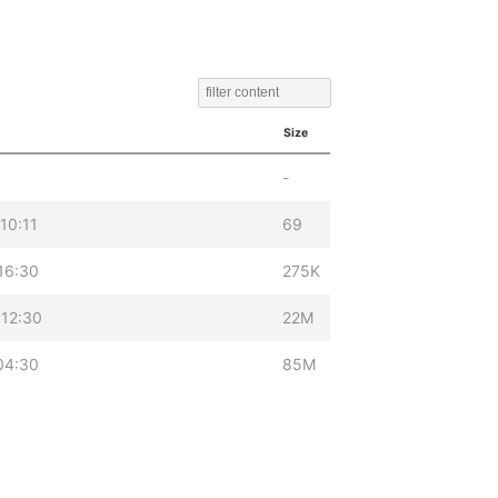
Size
-
10:11
69
16:30
275K
12:30
22M
04:30
85M