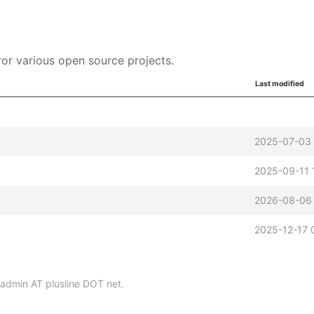
or various open source projects.
Last modified
2025-07-03 
2025-09-11 
2026-08-06 
2025-12-17 
p-admin AT plusline DOT net.