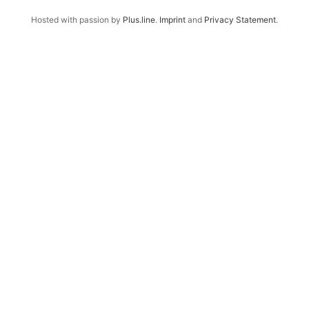
Hosted with passion by
Plus.line
.
Imprint
and
Privacy Statement
.