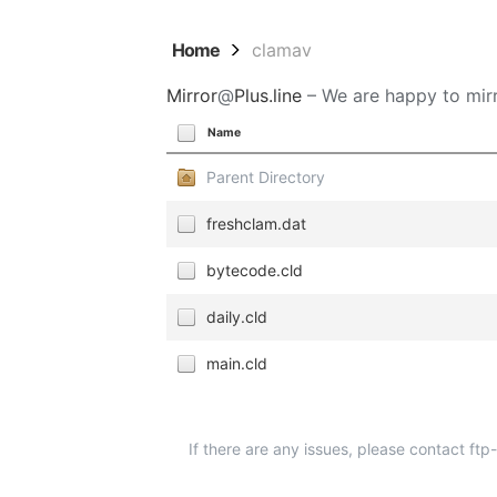
Home
clamav
Mirror
@
Plus.line
– We are happy to mirr
Name
Parent Directory
freshclam.dat
bytecode.cld
daily.cld
main.cld
If there are any issues, please contact ft