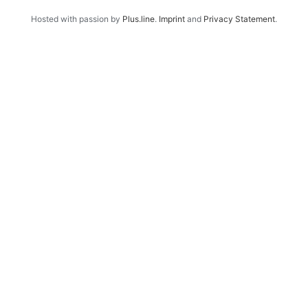
Hosted with passion by
Plus.line
.
Imprint
and
Privacy Statement
.