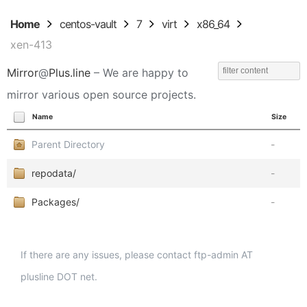
Home
centos-vault
7
virt
x86_64
xen-413
Mirror
@
Plus.line
– We are happy to
mirror various open source projects.
Name
Size
Parent Directory
-
repodata/
-
Packages/
-
If there are any issues, please contact ftp-admin AT
plusline DOT net.