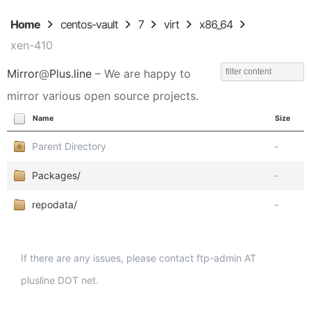
Home
centos-vault
7
virt
x86_64
xen-410
Mirror
@
Plus.line
– We are happy to
mirror various open source projects.
Name
Size
Parent Directory
-
Packages/
-
repodata/
-
If there are any issues, please contact ftp-admin AT
plusline DOT net.