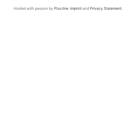
Hosted with passion by
Plus.line
.
Imprint
and
Privacy Statement
.