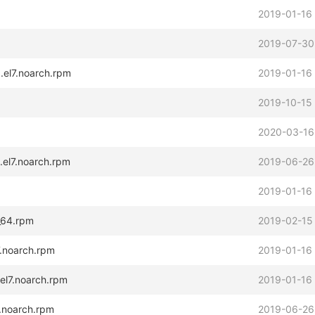
2019-01-16
2019-07-30
.el7.noarch.rpm
2019-01-16
2019-10-15
2020-03-16
.el7.noarch.rpm
2019-06-26
2019-01-16
_64.rpm
2019-02-15
7.noarch.rpm
2019-01-16
.el7.noarch.rpm
2019-01-16
7.noarch.rpm
2019-06-26