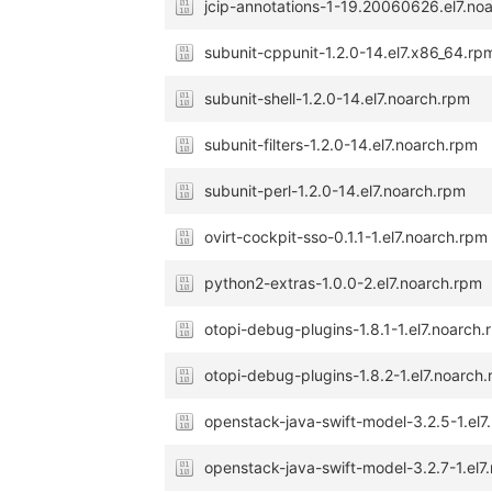
jcip-annotations-1-19.20060626.el7.no
subunit-cppunit-1.2.0-14.el7.x86_64.rp
subunit-shell-1.2.0-14.el7.noarch.rpm
subunit-filters-1.2.0-14.el7.noarch.rpm
subunit-perl-1.2.0-14.el7.noarch.rpm
ovirt-cockpit-sso-0.1.1-1.el7.noarch.rpm
python2-extras-1.0.0-2.el7.noarch.rpm
otopi-debug-plugins-1.8.1-1.el7.noarch
otopi-debug-plugins-1.8.2-1.el7.noarch
openstack-java-swift-model-3.2.5-1.el7
openstack-java-swift-model-3.2.7-1.el7