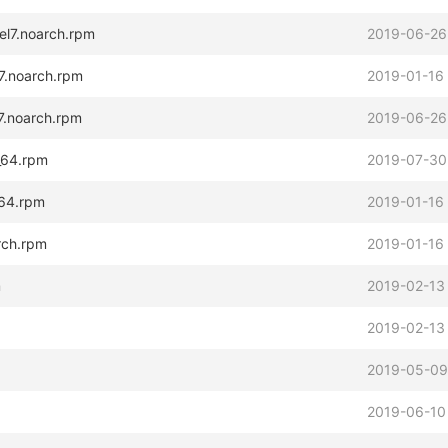
el7.noarch.rpm
2019-06-26
l7.noarch.rpm
2019-01-16
7.noarch.rpm
2019-06-26
_64.rpm
2019-07-30
_64.rpm
2019-01-16
arch.rpm
2019-01-16
m
2019-02-13
2019-02-13
2019-05-09
2019-06-10