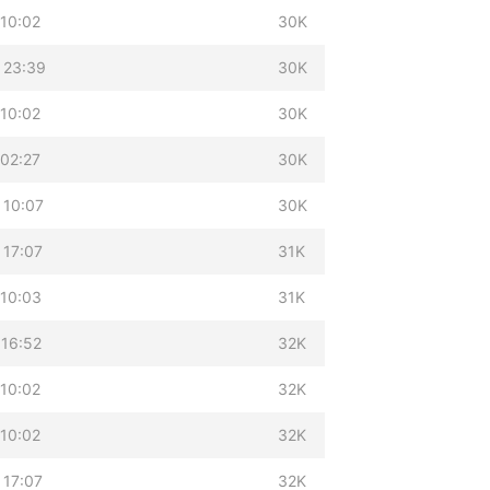
 10:02
30K
 23:39
30K
 10:02
30K
 02:27
30K
 10:07
30K
 17:07
31K
 10:03
31K
 16:52
32K
 10:02
32K
 10:02
32K
 17:07
32K