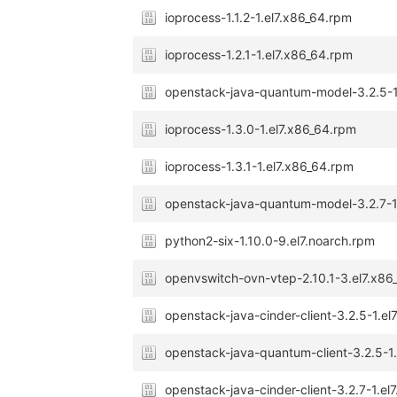
ioprocess-1.1.2-1.el7.x86_64.rpm
ioprocess-1.2.1-1.el7.x86_64.rpm
openstack-java-quantum-model-3.2.5-1
ioprocess-1.3.0-1.el7.x86_64.rpm
ioprocess-1.3.1-1.el7.x86_64.rpm
openstack-java-quantum-model-3.2.7-1
python2-six-1.10.0-9.el7.noarch.rpm
openvswitch-ovn-vtep-2.10.1-3.el7.x86
openstack-java-cinder-client-3.2.5-1.el
openstack-java-quantum-client-3.2.5-1
openstack-java-cinder-client-3.2.7-1.el