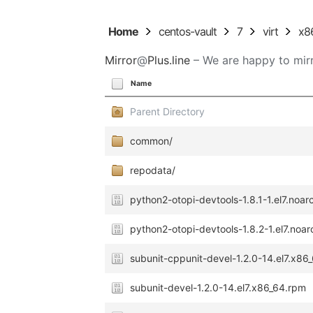
Home
centos-vault
7
virt
x8
Mirror
@
Plus.line
– We are happy to mirr
Name
Parent Directory
common/
repodata/
python2-otopi-devtools-1.8.1-1.el7.noa
python2-otopi-devtools-1.8.2-1.el7.noa
subunit-cppunit-devel-1.2.0-14.el7.x86
subunit-devel-1.2.0-14.el7.x86_64.rpm