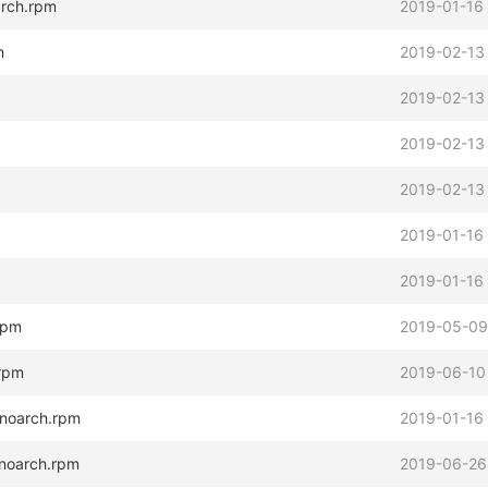
arch.rpm
2019-01-16
m
2019-02-13
2019-02-13
2019-02-13
2019-02-13
2019-01-16
2019-01-16
.rpm
2019-05-09
.rpm
2019-06-10
.noarch.rpm
2019-01-16
.noarch.rpm
2019-06-26