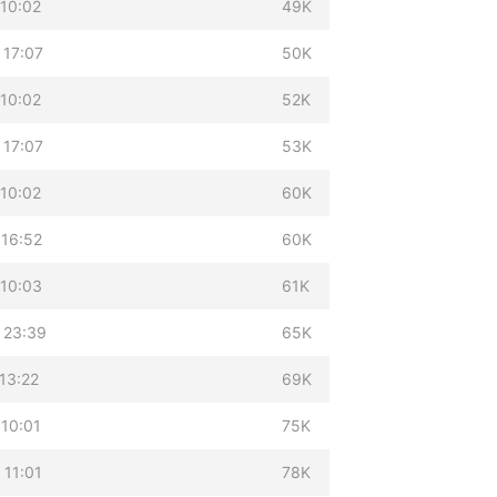
 10:02
49K
 17:07
50K
 10:02
52K
 17:07
53K
 10:02
60K
 16:52
60K
 10:03
61K
 23:39
65K
13:22
69K
 10:01
75K
 11:01
78K