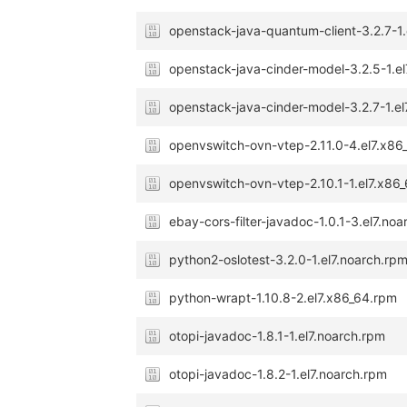
openstack-java-quantum-client-3.2.7-1.
openstack-java-cinder-model-3.2.5-1.e
openstack-java-cinder-model-3.2.7-1.el
openvswitch-ovn-vtep-2.11.0-4.el7.x86
openvswitch-ovn-vtep-2.10.1-1.el7.x86
ebay-cors-filter-javadoc-1.0.1-3.el7.no
python2-oslotest-3.2.0-1.el7.noarch.rp
python-wrapt-1.10.8-2.el7.x86_64.rpm
otopi-javadoc-1.8.1-1.el7.noarch.rpm
otopi-javadoc-1.8.2-1.el7.noarch.rpm