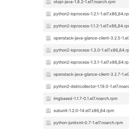
otopi-java-1.8.2-1.el7.noarch.rpm
python2-ioprocess-1.2.1-1.el7.x86_64.r
python2-ioprocess-1.1.2-1.el7.x86_64.r
openstack-java-glance-client-3.2.5-1.e
python2-ioprocess-1.3.0-1.el7.x86_64.
python2-ioprocess-1.3.1-1.el7.x86_64.r
openstack-java-glance-client-3.2.7-1.e
python2-debtcollector-1.19.0-1.el7.noa
imgbased-1.1.7-0.1.el7.noarch.rpm
subunit-1.2.0-14.el7.x86_64.rpm
python-junitxml-0.7-1.el7.noarch.rpm