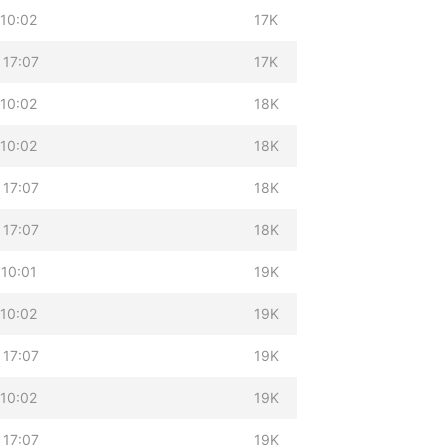
 10:02
17K
 17:07
17K
 10:02
18K
 10:02
18K
 17:07
18K
 17:07
18K
 10:01
19K
 10:02
19K
 17:07
19K
 10:02
19K
 17:07
19K