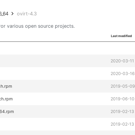
6_64
ovirt-4.3
or various open source projects.
Last modified
2020-03-11
2020-03-16
rch.rpm
2019-05-09
rch.rpm
2019-06-10
_64.rpm
2019-02-13
2019-02-13