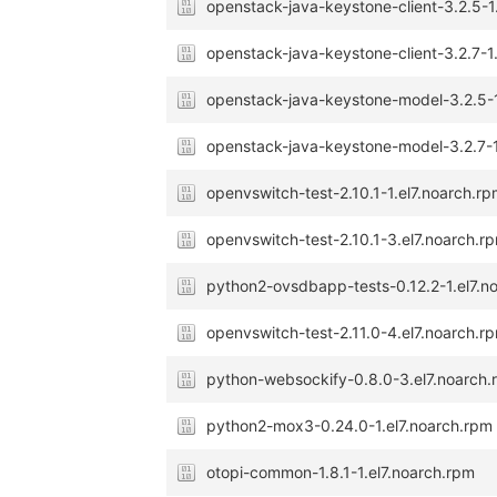
openstack-java-keystone-client-3.2.5-1
openstack-java-keystone-client-3.2.7-1
openstack-java-keystone-model-3.2.5-1
openstack-java-keystone-model-3.2.7-1
openvswitch-test-2.10.1-1.el7.noarch.r
openvswitch-test-2.10.1-3.el7.noarch.r
python2-ovsdbapp-tests-0.12.2-1.el7.n
openvswitch-test-2.11.0-4.el7.noarch.r
python-websockify-0.8.0-3.el7.noarch
python2-mox3-0.24.0-1.el7.noarch.rpm
otopi-common-1.8.1-1.el7.noarch.rpm