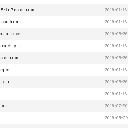
.5-1.el7.noarch.rpm
2019-01-16
.noarch.rpm
2019-01-16
.noarch.rpm
2019-06-26
.noarch.rpm
2019-01-16
.noarch.rpm
2019-06-26
h.rpm
2019-01-16
h.rpm
2019-06-26
2019-01-16
.rpm
2019-07-30
2019-05-09