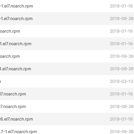
-1.el7.noarch.rpm
2019-01-16
1.el7.noarch.rpm
2019-06-26
.noarch.rpm
2019-01-16
1.el7.noarch.rpm
2019-01-16
noarch.rpm
2019-06-26
1.el7.noarch.rpm
2019-06-26
m
2019-02-13
l7.noarch.rpm
2019-01-16
l7.noarch.rpm
2019-06-26
6.el7.noarch.rpm
2019-01-16
7-1.el7.noarch.rpm
2019-06-26