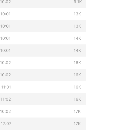
 10:02
9.1K
 10:01
13K
 10:01
13K
 10:01
14K
 10:01
14K
 10:02
16K
 10:02
16K
 11:01
16K
 11:02
16K
 10:02
17K
 17:07
17K