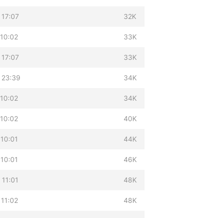
 17:07
32K
 10:02
33K
 17:07
33K
 23:39
34K
 10:02
34K
 10:02
40K
 10:01
44K
 10:01
46K
 11:01
48K
 11:02
48K