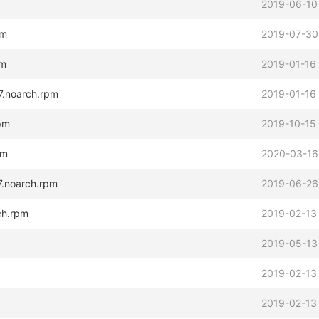
2019-06-10
pm
2019-07-30
pm
2019-01-16
l7.noarch.rpm
2019-01-16
rpm
2019-10-15
pm
2020-03-16
l7.noarch.rpm
2019-06-26
rch.rpm
2019-02-13
2019-05-13
2019-02-13
2019-02-13