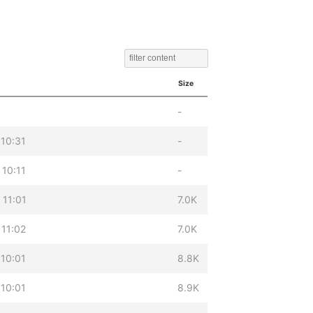
Size
-
 10:31
-
 10:11
-
 11:01
7.0K
 11:02
7.0K
 10:01
8.8K
 10:01
8.9K