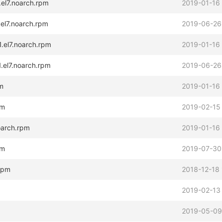
.el7.noarch.rpm
2019-01-16
.el7.noarch.rpm
2019-06-26
.el7.noarch.rpm
2019-01-16
.el7.noarch.rpm
2019-06-26
pm
2019-01-16
pm
2019-02-15
oarch.rpm
2019-01-16
pm
2019-07-30
.rpm
2018-12-18 
2019-02-13
2019-05-09