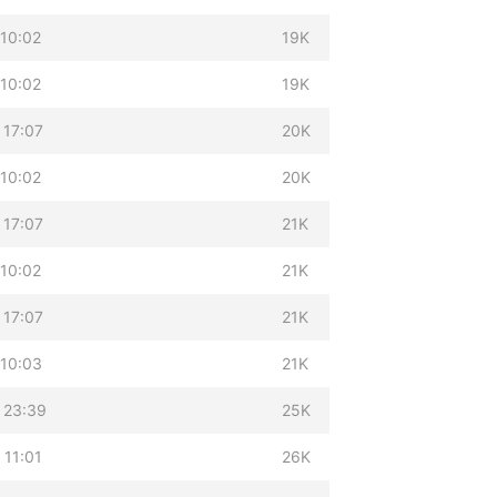
 10:02
19K
 10:02
19K
 17:07
20K
 10:02
20K
 17:07
21K
 10:02
21K
 17:07
21K
 10:03
21K
 23:39
25K
 11:01
26K