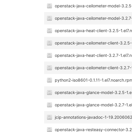
openstack-java-ceilometer-model-3.2.5
openstack-java-ceilometer-model-3.2.7-
openstack-java-heat-client-3.2.5-1.el7
openstack-java-ceilometer-client-3.2.5-
openstack-java-heat-client-3.2.7-1.el7.
openstack-java-ceilometer-client-3.2.7-
python2-iso8601-0.1.11-1.el7.noarch.rp
openstack-java-glance-model-3.2.5-1.e
openstack-java-glance-model-3.2.7-1.e
jcip-annotations-javadoc-1-19.2006062
openstack-java-resteasy-connector-3.2.