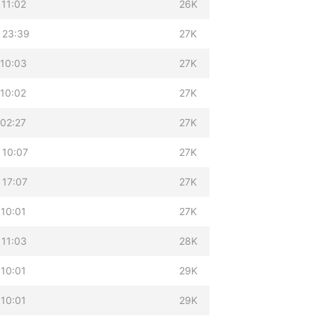
 11:02
26K
 23:39
27K
 10:03
27K
 10:02
27K
 02:27
27K
 10:07
27K
 17:07
27K
 10:01
27K
 11:03
28K
 10:01
29K
 10:01
29K