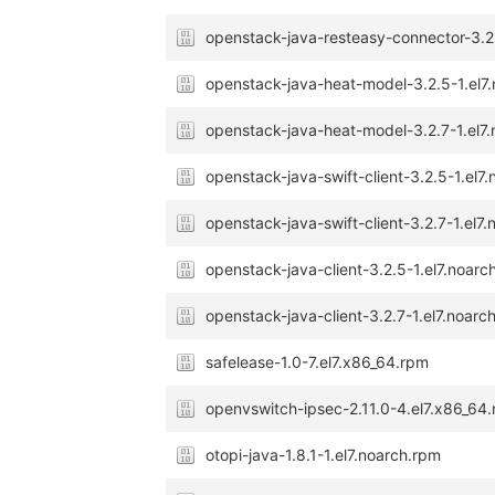
openstack-java-resteasy-connector-3.2
openstack-java-heat-model-3.2.5-1.el7
openstack-java-heat-model-3.2.7-1.el7
openstack-java-swift-client-3.2.5-1.el7
openstack-java-swift-client-3.2.7-1.el7
openstack-java-client-3.2.5-1.el7.noarc
openstack-java-client-3.2.7-1.el7.noarc
safelease-1.0-7.el7.x86_64.rpm
openvswitch-ipsec-2.11.0-4.el7.x86_64
otopi-java-1.8.1-1.el7.noarch.rpm