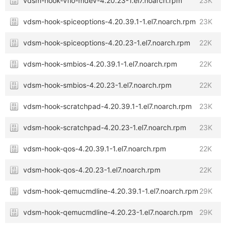
vdsm-hook-vfio-mdev-4.20.23-1.el7.noarch.rpm
23K
vdsm-hook-spiceoptions-4.20.39.1-1.el7.noarch.rpm
23K
vdsm-hook-spiceoptions-4.20.23-1.el7.noarch.rpm
22K
vdsm-hook-smbios-4.20.39.1-1.el7.noarch.rpm
22K
vdsm-hook-smbios-4.20.23-1.el7.noarch.rpm
22K
vdsm-hook-scratchpad-4.20.39.1-1.el7.noarch.rpm
23K
vdsm-hook-scratchpad-4.20.23-1.el7.noarch.rpm
23K
vdsm-hook-qos-4.20.39.1-1.el7.noarch.rpm
22K
vdsm-hook-qos-4.20.23-1.el7.noarch.rpm
22K
vdsm-hook-qemucmdline-4.20.39.1-1.el7.noarch.rpm
29K
vdsm-hook-qemucmdline-4.20.23-1.el7.noarch.rpm
29K