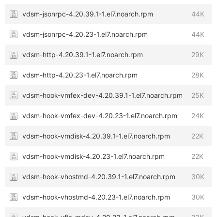
vdsm-jsonrpc-4.20.39.1-1.el7.noarch.rpm
44K
vdsm-jsonrpc-4.20.23-1.el7.noarch.rpm
44K
vdsm-http-4.20.39.1-1.el7.noarch.rpm
29K
vdsm-http-4.20.23-1.el7.noarch.rpm
28K
vdsm-hook-vmfex-dev-4.20.39.1-1.el7.noarch.rpm
25K
vdsm-hook-vmfex-dev-4.20.23-1.el7.noarch.rpm
24K
vdsm-hook-vmdisk-4.20.39.1-1.el7.noarch.rpm
22K
vdsm-hook-vmdisk-4.20.23-1.el7.noarch.rpm
22K
vdsm-hook-vhostmd-4.20.39.1-1.el7.noarch.rpm
30K
vdsm-hook-vhostmd-4.20.23-1.el7.noarch.rpm
30K