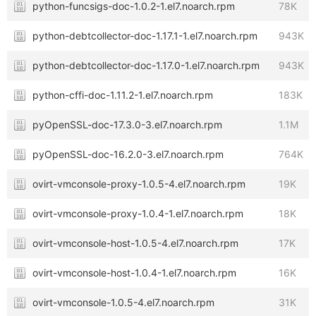
python-funcsigs-doc-1.0.2-1.el7.noarch.rpm
78K
python-debtcollector-doc-1.17.1-1.el7.noarch.rpm
943K
python-debtcollector-doc-1.17.0-1.el7.noarch.rpm
943K
python-cffi-doc-1.11.2-1.el7.noarch.rpm
183K
pyOpenSSL-doc-17.3.0-3.el7.noarch.rpm
1.1M
pyOpenSSL-doc-16.2.0-3.el7.noarch.rpm
764K
ovirt-vmconsole-proxy-1.0.5-4.el7.noarch.rpm
19K
ovirt-vmconsole-proxy-1.0.4-1.el7.noarch.rpm
18K
ovirt-vmconsole-host-1.0.5-4.el7.noarch.rpm
17K
ovirt-vmconsole-host-1.0.4-1.el7.noarch.rpm
16K
ovirt-vmconsole-1.0.5-4.el7.noarch.rpm
31K