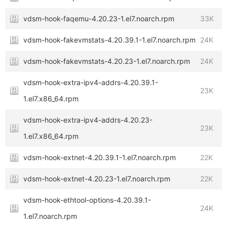
vdsm-hook-faqemu-4.20.23-1.el7.noarch.rpm
33K
vdsm-hook-fakevmstats-4.20.39.1-1.el7.noarch.rpm
24K
vdsm-hook-fakevmstats-4.20.23-1.el7.noarch.rpm
24K
vdsm-hook-extra-ipv4-addrs-4.20.39.1-
23K
1.el7.x86_64.rpm
vdsm-hook-extra-ipv4-addrs-4.20.23-
23K
1.el7.x86_64.rpm
vdsm-hook-extnet-4.20.39.1-1.el7.noarch.rpm
22K
vdsm-hook-extnet-4.20.23-1.el7.noarch.rpm
22K
vdsm-hook-ethtool-options-4.20.39.1-
24K
1.el7.noarch.rpm