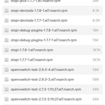
otopi-java-1.7.7-1.el7.noarch.rpm
26K
otopi-devtools-1.7.8-1.el7.noarch.rpm
8.1K
otopi-devtools-1.7.7-1.el7.noarch.rpm
8.0K
otopi-debug-plugins-1.7.8-1.el7.noarch.rpm
16K
otopi-debug-plugins-1.7.7-1.el7.noarch.rpm
16K
otopi-1.7.8-1.el7.noarch.rpm
167K
otopi-1.7.7-1.el7.noarch.rpm
167K
openvswitch-test-2.9.0-4.el7.noarch.rpm
58K
openvswitch-test-2.9.0-3.el7.noarch.rpm
58K
openvswitch-test-2.7.3-1.1fc27.el7.noarch.rpm
56K
openvswitch-test-2.7.2-3.1fc27.el7.noarch.rpm
56K