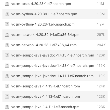
vdsm-tests-4.20.23-1.el7.noarch.rpm
1.1M
vdsm-python-4.20.39.1-1.el7.noarch.rpm
1.3M
vdsm-python-4.20.23-1.el7.noarch.rpm
1.2M
vdsm-network-4.20.39.1-1.el7.x86_64.rpm
297K
vdsm-network-4.20.23-1.el7.x86_64.rpm
294K
vdsm-jsonrpc-java-javadoc-1.4.15-1.el7.noarch.rpm
120K
vdsm-jsonrpc-java-javadoc-1.4.13-1.el7.noarch.rpm
119K
vdsm-jsonrpc-java-javadoc-1.4.11-1.el7.noarch.rpm
119K
vdsm-jsonrpc-java-1.4.15-1.el7.noarch.rpm
124K
vdsm-jsonrpc-java-1.4.13-1.el7.noarch.rpm
123K
vdsm-jsonrpc-java-1.4.11-1.el7.noarch.rpm
123K