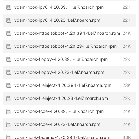
vdsm-hook-ipv6-4.20.39.1-1.el7.noarch.rpm
22K
vdsm-hook-ipv6-4.20.23-1.el7.noarch.rpm
22K
vdsm-hook-httpsisoboot-4.20.39.1-1.el7.noarch.rpm
24K
vdsm-hook-httpsisoboot-4.20.23-1.el7.noarch.rpm
24K
vdsm-hook-floppy-4.20.39.1-1.el7.noarch.rpm
22K
vdsm-hook-floppy-4.20.23-1.el7.noarch.rpm
22K
vdsm-hook-fileinject-4.20.39.1-1.el7.noarch.rpm
23K
vdsm-hook-fileinject-4.20.23-1.el7.noarch.rpm
22K
vdsm-hook-fcoe-4.20.39.1-1.el7.noarch.rpm
24K
vdsm-hook-fcoe-4.20.23-1.el7.noarch.rpm
24K
vdsm-hook-faqemu-4.20.39.1-1.el7.noarch.rpm
33K