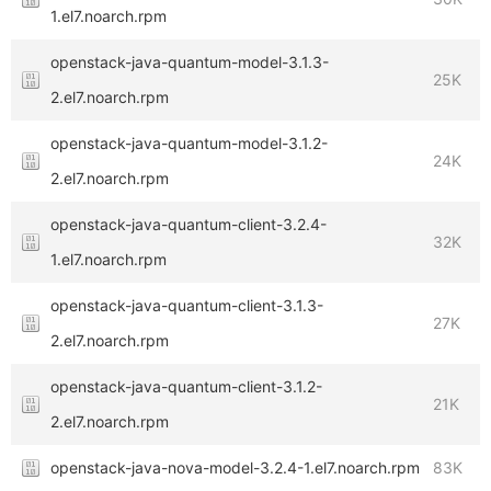
1.el7.noarch.rpm
openstack-java-quantum-model-3.1.3-
25K
2.el7.noarch.rpm
openstack-java-quantum-model-3.1.2-
24K
2.el7.noarch.rpm
openstack-java-quantum-client-3.2.4-
32K
1.el7.noarch.rpm
openstack-java-quantum-client-3.1.3-
27K
2.el7.noarch.rpm
openstack-java-quantum-client-3.1.2-
21K
2.el7.noarch.rpm
openstack-java-nova-model-3.2.4-1.el7.noarch.rpm
83K