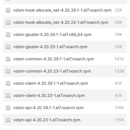
vdsm-hook-allocate_net-4.20.39.1-1.el7.noarch.rpm
23K
vdsm-hook-allocate_net-4.20.23-1.el7.noarch.rpm
23K
vdsm-gluster-4.20.39.1-1.el7.x86_64.rpm
79K
vdsm-gluster-4.20.23-1.el7.noarch.rpm
76K
vdsm-common-4.20.39.1-1.el7.noarch.rpm
141K
vdsm-common-4.20.23-1.el7.noarch.rpm
133K
vdsm-client-4.20.39.1-1.el7.noarch.rpm
41K
vdsm-client-4.20.23-1.el7.noarch.rpm
41K
vdsm-api-4.20.39.1-1.el7.noarch.rpm
116K
vdsm-api-4.20.23-1.el7.noarch.rpm
115K