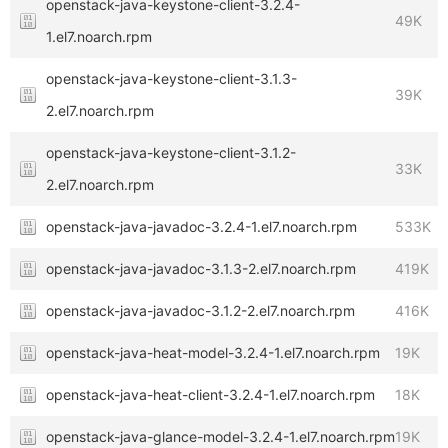
openstack-java-keystone-client-3.2.4-
49K
1.el7.noarch.rpm
openstack-java-keystone-client-3.1.3-
39K
2.el7.noarch.rpm
openstack-java-keystone-client-3.1.2-
33K
2.el7.noarch.rpm
openstack-java-javadoc-3.2.4-1.el7.noarch.rpm
533K
openstack-java-javadoc-3.1.3-2.el7.noarch.rpm
419K
openstack-java-javadoc-3.1.2-2.el7.noarch.rpm
416K
openstack-java-heat-model-3.2.4-1.el7.noarch.rpm
19K
openstack-java-heat-client-3.2.4-1.el7.noarch.rpm
18K
openstack-java-glance-model-3.2.4-1.el7.noarch.rpm
19K