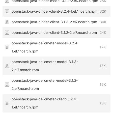
openstack-java-cinder-model-3.1.2-2.el7.noarch.rpm
28K
openstack-java-cinder-client-3.2.4-1.el7.noarch.rpm
32K
openstack-java-cinder-client-3.1.3-2.el7.noarch.rpm
30K
openstack-java-cinder-client-3.1.2-2.el7.noarch.rpm
24K
openstack-java-ceilometer-model-3.2.4-
17K
1.el7.noarch.rpm
openstack-java-ceilometer-model-3.1.3-
17K
2.el7.noarch.rpm
openstack-java-ceilometer-model-3.1.2-
16K
2.el7.noarch.rpm
openstack-java-ceilometer-client-3.2.4-
18K
1.el7.noarch.rpm