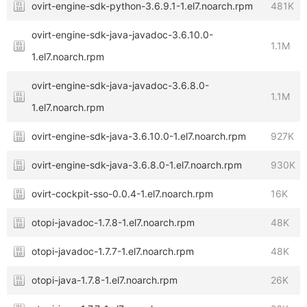
ovirt-engine-sdk-python-3.6.9.1-1.el7.noarch.rpm
481K
ovirt-engine-sdk-java-javadoc-3.6.10.0-
1.1M
1.el7.noarch.rpm
ovirt-engine-sdk-java-javadoc-3.6.8.0-
1.1M
1.el7.noarch.rpm
ovirt-engine-sdk-java-3.6.10.0-1.el7.noarch.rpm
927K
ovirt-engine-sdk-java-3.6.8.0-1.el7.noarch.rpm
930K
ovirt-cockpit-sso-0.0.4-1.el7.noarch.rpm
16K
otopi-javadoc-1.7.8-1.el7.noarch.rpm
48K
otopi-javadoc-1.7.7-1.el7.noarch.rpm
48K
otopi-java-1.7.8-1.el7.noarch.rpm
26K