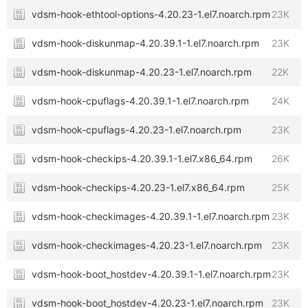
vdsm-hook-ethtool-options-4.20.23-1.el7.noarch.rpm
23K
vdsm-hook-diskunmap-4.20.39.1-1.el7.noarch.rpm
23K
vdsm-hook-diskunmap-4.20.23-1.el7.noarch.rpm
22K
vdsm-hook-cpuflags-4.20.39.1-1.el7.noarch.rpm
24K
vdsm-hook-cpuflags-4.20.23-1.el7.noarch.rpm
23K
vdsm-hook-checkips-4.20.39.1-1.el7.x86_64.rpm
26K
vdsm-hook-checkips-4.20.23-1.el7.x86_64.rpm
25K
vdsm-hook-checkimages-4.20.39.1-1.el7.noarch.rpm
23K
vdsm-hook-checkimages-4.20.23-1.el7.noarch.rpm
23K
vdsm-hook-boot_hostdev-4.20.39.1-1.el7.noarch.rpm
23K
vdsm-hook-boot_hostdev-4.20.23-1.el7.noarch.rpm
23K