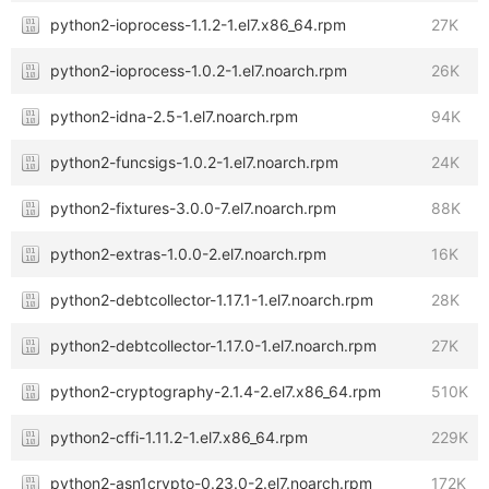
python2-ioprocess-1.1.2-1.el7.x86_64.rpm
27K
python2-ioprocess-1.0.2-1.el7.noarch.rpm
26K
python2-idna-2.5-1.el7.noarch.rpm
94K
python2-funcsigs-1.0.2-1.el7.noarch.rpm
24K
python2-fixtures-3.0.0-7.el7.noarch.rpm
88K
python2-extras-1.0.0-2.el7.noarch.rpm
16K
python2-debtcollector-1.17.1-1.el7.noarch.rpm
28K
python2-debtcollector-1.17.0-1.el7.noarch.rpm
27K
python2-cryptography-2.1.4-2.el7.x86_64.rpm
510K
python2-cffi-1.11.2-1.el7.x86_64.rpm
229K
python2-asn1crypto-0.23.0-2.el7.noarch.rpm
172K