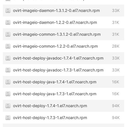
ovirt-imageio-daemon-1.3.1.2-0.el7.noarch.rpm
33K
ovirt-imageio-daemon-1.2.2-0.el7.noarch.rpm
31K
ovirt-imageio-common-1.3.1.2-0.el7.noarch.rpm
31K
ovirt-imageio-common-1.2.2-0.el7.noarch.rpm
28K
ovirt-host-deploy-javadoc-1.7.4-1.el7.noarch.rpm
33K
ovirt-host-deploy-javadoc-1.7.3-1.el7.noarch.rpm
33K
ovirt-host-deploy-java-1.7.4-1.el7.noarch.rpm
16K
ovirt-host-deploy-java-1.7.3-1.el7.noarch.rpm
16K
ovirt-host-deploy-1.7.4-1.el7.noarch.rpm
94K
ovirt-host-deploy-1.7.3-1.el7.noarch.rpm
94K