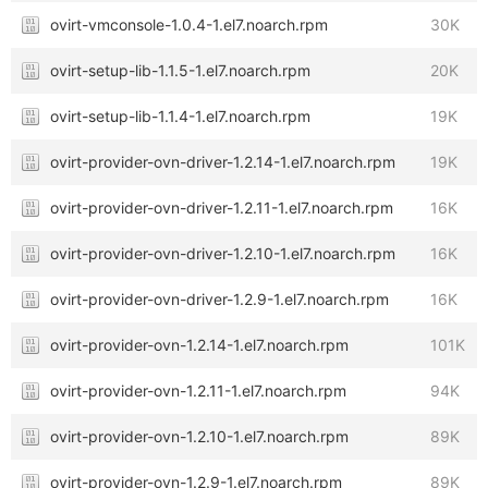
ovirt-vmconsole-1.0.4-1.el7.noarch.rpm
30K
ovirt-setup-lib-1.1.5-1.el7.noarch.rpm
20K
ovirt-setup-lib-1.1.4-1.el7.noarch.rpm
19K
ovirt-provider-ovn-driver-1.2.14-1.el7.noarch.rpm
19K
ovirt-provider-ovn-driver-1.2.11-1.el7.noarch.rpm
16K
ovirt-provider-ovn-driver-1.2.10-1.el7.noarch.rpm
16K
ovirt-provider-ovn-driver-1.2.9-1.el7.noarch.rpm
16K
ovirt-provider-ovn-1.2.14-1.el7.noarch.rpm
101K
ovirt-provider-ovn-1.2.11-1.el7.noarch.rpm
94K
ovirt-provider-ovn-1.2.10-1.el7.noarch.rpm
89K
ovirt-provider-ovn-1.2.9-1.el7.noarch.rpm
89K