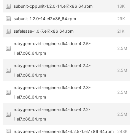
subunit-cppunit-1.2.0-14.el7.x86_64.rpm
13K
subunit-1.2.0-14.el7.x86_64.rpm
29K
safelease-1.0-7.el7.x86_64.rpm
21K
rubygem-ovirt-engine-sdk4-doc-4.2.5-
2.5M
1.el7.x86_64.rpm
rubygem-ovirt-engine-sdk4-doc-4.2.4-
2.5M
1.el7.x86_64.rpm
rubygem-ovirt-engine-sdk4-doc-4.2.3-
2.5M
1.el7.x86_64.rpm
rubygem-ovirt-engine-sdk4-doc-4.2.2-
2.5M
1.el7.x86_64.rpm
rubygem-ovirt-engine-sdk4-4.2.5-1.el7.x86_64.rpm
243K