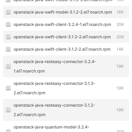
openstack-java-swift-model-3.1.2-2.el7.noarch.rpm
16K
openstack-java-swift-client-3.2.4-1.el7.noarch.rpm
20K
openstack-java-swift-client-3.1.3-2.el7.noarch.rpm
20K
openstack-java-swift-client-3.1.2-2.el7.noarch.rpm
14K
openstack-java-resteasy-connector-3.2.4-
19K
1.el7.noarch.rpm
openstack-java-resteasy-connector-3.1.3-
19K
2.el7.noarch.rpm
openstack-java-resteasy-connector-3.1.2-
19K
2.el7.noarch.rpm
openstack-java-quantum-model-3.2.4-
30K