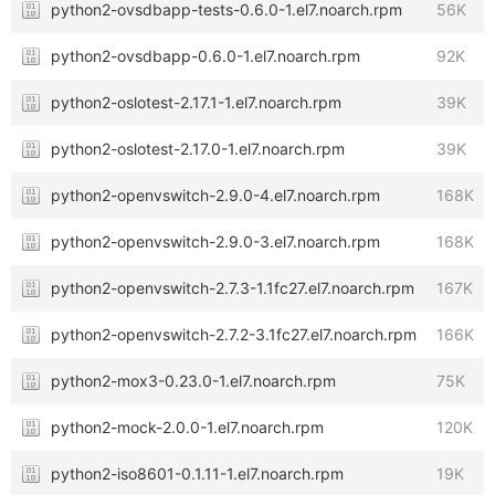
python2-ovsdbapp-tests-0.6.0-1.el7.noarch.rpm
56K
python2-ovsdbapp-0.6.0-1.el7.noarch.rpm
92K
python2-oslotest-2.17.1-1.el7.noarch.rpm
39K
python2-oslotest-2.17.0-1.el7.noarch.rpm
39K
python2-openvswitch-2.9.0-4.el7.noarch.rpm
168K
python2-openvswitch-2.9.0-3.el7.noarch.rpm
168K
python2-openvswitch-2.7.3-1.1fc27.el7.noarch.rpm
167K
python2-openvswitch-2.7.2-3.1fc27.el7.noarch.rpm
166K
python2-mox3-0.23.0-1.el7.noarch.rpm
75K
python2-mock-2.0.0-1.el7.noarch.rpm
120K
python2-iso8601-0.1.11-1.el7.noarch.rpm
19K