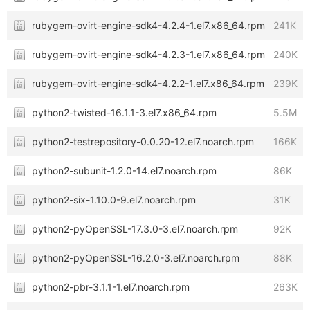
rubygem-ovirt-engine-sdk4-4.2.4-1.el7.x86_64.rpm
241K
rubygem-ovirt-engine-sdk4-4.2.3-1.el7.x86_64.rpm
240K
rubygem-ovirt-engine-sdk4-4.2.2-1.el7.x86_64.rpm
239K
python2-twisted-16.1.1-3.el7.x86_64.rpm
5.5M
python2-testrepository-0.0.20-12.el7.noarch.rpm
166K
python2-subunit-1.2.0-14.el7.noarch.rpm
86K
python2-six-1.10.0-9.el7.noarch.rpm
31K
python2-pyOpenSSL-17.3.0-3.el7.noarch.rpm
92K
python2-pyOpenSSL-16.2.0-3.el7.noarch.rpm
88K
python2-pbr-3.1.1-1.el7.noarch.rpm
263K