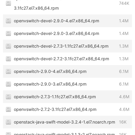
744K
3.1fc27.el7.x86_64.rpm
openvswitch-devel-2.9.0-4.el7.x86_64.rpm
1.4M
openvswitch-devel-2.9.0-3.el7.x86_64.rpm
1.4M
openvswitch-devel-2.7.3-1.1fc27.el7.x86_64.rpm
1.3M
openvswitch-devel-2.7.2-3.1fc27.el7.x86_64.rpm
1.3M
openvswitch-2.9.0-4.el7.x86_64.rpm
6.1M
openvswitch-2.9.0-3.el7.x86_64.rpm
6.1M
openvswitch-2.7.3-1.1fc27.el7.x86_64.rpm
4.6M
openvswitch-2.7.2-3.1fc27.el7.x86_64.rpm
4.6M
openstack-java-swift-model-3.2.4-1.el7.noarch.rpm
16K
openstack-java-swift-model-3.1.3-2.el7.noarch.rpm
16K