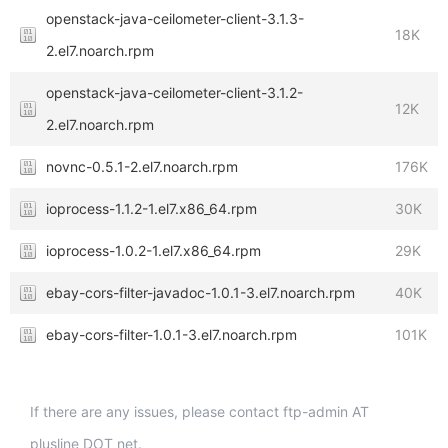
openstack-java-ceilometer-client-3.1.3-
18K
2.el7.noarch.rpm
openstack-java-ceilometer-client-3.1.2-
12K
2.el7.noarch.rpm
novnc-0.5.1-2.el7.noarch.rpm
176K
ioprocess-1.1.2-1.el7.x86_64.rpm
30K
ioprocess-1.0.2-1.el7.x86_64.rpm
29K
ebay-cors-filter-javadoc-1.0.1-3.el7.noarch.rpm
40K
ebay-cors-filter-1.0.1-3.el7.noarch.rpm
101K
If there are any issues, please contact ftp-admin AT
plusline DOT net.