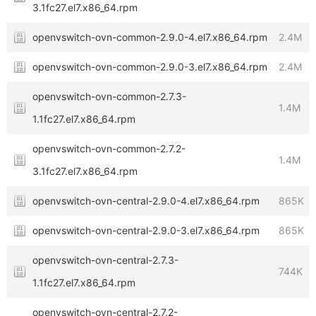
3.1fc27.el7.x86_64.rpm
openvswitch-ovn-common-2.9.0-4.el7.x86_64.rpm
2.4M
openvswitch-ovn-common-2.9.0-3.el7.x86_64.rpm
2.4M
openvswitch-ovn-common-2.7.3-
1.4M
1.1fc27.el7.x86_64.rpm
openvswitch-ovn-common-2.7.2-
1.4M
3.1fc27.el7.x86_64.rpm
openvswitch-ovn-central-2.9.0-4.el7.x86_64.rpm
865K
openvswitch-ovn-central-2.9.0-3.el7.x86_64.rpm
865K
openvswitch-ovn-central-2.7.3-
744K
1.1fc27.el7.x86_64.rpm
openvswitch-ovn-central-2.7.2-