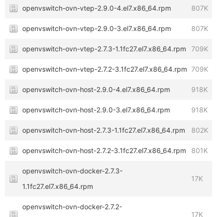
openvswitch-ovn-vtep-2.9.0-4.el7.x86_64.rpm
807K
openvswitch-ovn-vtep-2.9.0-3.el7.x86_64.rpm
807K
openvswitch-ovn-vtep-2.7.3-1.1fc27.el7.x86_64.rpm
709K
openvswitch-ovn-vtep-2.7.2-3.1fc27.el7.x86_64.rpm
709K
openvswitch-ovn-host-2.9.0-4.el7.x86_64.rpm
918K
openvswitch-ovn-host-2.9.0-3.el7.x86_64.rpm
918K
openvswitch-ovn-host-2.7.3-1.1fc27.el7.x86_64.rpm
802K
openvswitch-ovn-host-2.7.2-3.1fc27.el7.x86_64.rpm
801K
openvswitch-ovn-docker-2.7.3-
17K
1.1fc27.el7.x86_64.rpm
openvswitch-ovn-docker-2.7.2-
17K