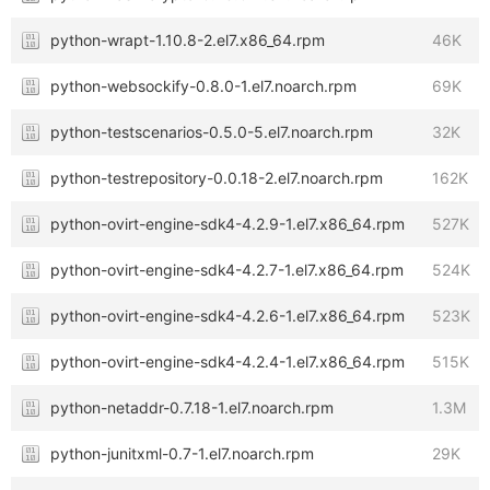
python-wrapt-1.10.8-2.el7.x86_64.rpm
46K
python-websockify-0.8.0-1.el7.noarch.rpm
69K
python-testscenarios-0.5.0-5.el7.noarch.rpm
32K
python-testrepository-0.0.18-2.el7.noarch.rpm
162K
python-ovirt-engine-sdk4-4.2.9-1.el7.x86_64.rpm
527K
python-ovirt-engine-sdk4-4.2.7-1.el7.x86_64.rpm
524K
python-ovirt-engine-sdk4-4.2.6-1.el7.x86_64.rpm
523K
python-ovirt-engine-sdk4-4.2.4-1.el7.x86_64.rpm
515K
python-netaddr-0.7.18-1.el7.noarch.rpm
1.3M
python-junitxml-0.7-1.el7.noarch.rpm
29K