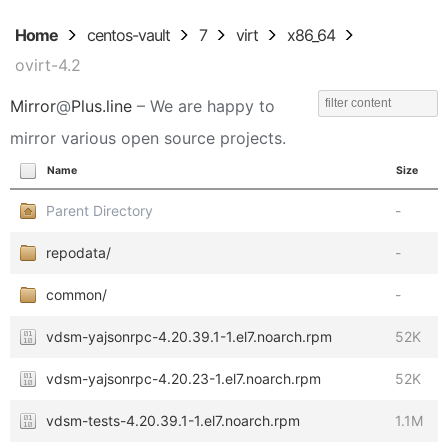
Home
centos-vault
7
virt
x86_64
ovirt-4.2
Mirror
@
Plus.line
– We are happy to
mirror various open source projects.
Name
Size
Parent Directory
-
repodata/
-
common/
-
vdsm-yajsonrpc-4.20.39.1-1.el7.noarch.rpm
52K
vdsm-yajsonrpc-4.20.23-1.el7.noarch.rpm
52K
vdsm-tests-4.20.39.1-1.el7.noarch.rpm
1.1M