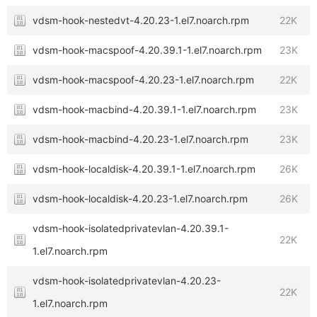
vdsm-hook-nestedvt-4.20.23-1.el7.noarch.rpm
22K
vdsm-hook-macspoof-4.20.39.1-1.el7.noarch.rpm
23K
vdsm-hook-macspoof-4.20.23-1.el7.noarch.rpm
22K
vdsm-hook-macbind-4.20.39.1-1.el7.noarch.rpm
23K
vdsm-hook-macbind-4.20.23-1.el7.noarch.rpm
23K
vdsm-hook-localdisk-4.20.39.1-1.el7.noarch.rpm
26K
vdsm-hook-localdisk-4.20.23-1.el7.noarch.rpm
26K
vdsm-hook-isolatedprivatevlan-4.20.39.1-
22K
1.el7.noarch.rpm
vdsm-hook-isolatedprivatevlan-4.20.23-
22K
1.el7.noarch.rpm