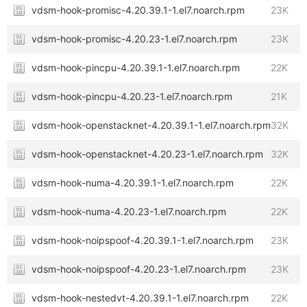
vdsm-hook-promisc-4.20.39.1-1.el7.noarch.rpm
23K
vdsm-hook-promisc-4.20.23-1.el7.noarch.rpm
23K
vdsm-hook-pincpu-4.20.39.1-1.el7.noarch.rpm
22K
vdsm-hook-pincpu-4.20.23-1.el7.noarch.rpm
21K
vdsm-hook-openstacknet-4.20.39.1-1.el7.noarch.rpm
32K
vdsm-hook-openstacknet-4.20.23-1.el7.noarch.rpm
32K
vdsm-hook-numa-4.20.39.1-1.el7.noarch.rpm
22K
vdsm-hook-numa-4.20.23-1.el7.noarch.rpm
22K
vdsm-hook-noipspoof-4.20.39.1-1.el7.noarch.rpm
23K
vdsm-hook-noipspoof-4.20.23-1.el7.noarch.rpm
23K
vdsm-hook-nestedvt-4.20.39.1-1.el7.noarch.rpm
22K