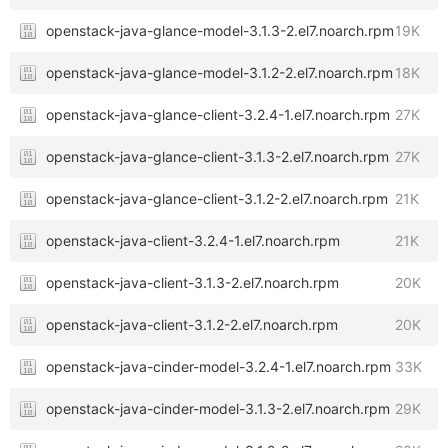
openstack-java-glance-model-3.1.3-2.el7.noarch.rpm
19K
openstack-java-glance-model-3.1.2-2.el7.noarch.rpm
18K
openstack-java-glance-client-3.2.4-1.el7.noarch.rpm
27K
openstack-java-glance-client-3.1.3-2.el7.noarch.rpm
27K
openstack-java-glance-client-3.1.2-2.el7.noarch.rpm
21K
openstack-java-client-3.2.4-1.el7.noarch.rpm
21K
openstack-java-client-3.1.3-2.el7.noarch.rpm
20K
openstack-java-client-3.1.2-2.el7.noarch.rpm
20K
openstack-java-cinder-model-3.2.4-1.el7.noarch.rpm
33K
openstack-java-cinder-model-3.1.3-2.el7.noarch.rpm
29K