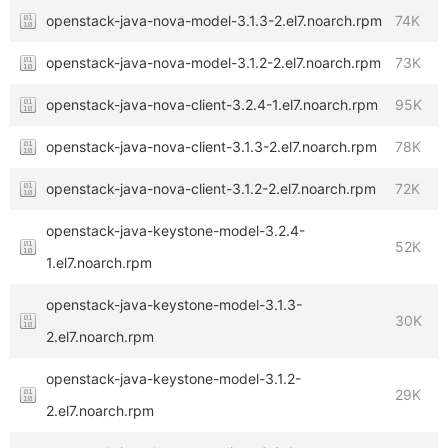
openstack-java-nova-model-3.1.3-2.el7.noarch.rpm
74K
openstack-java-nova-model-3.1.2-2.el7.noarch.rpm
73K
openstack-java-nova-client-3.2.4-1.el7.noarch.rpm
95K
openstack-java-nova-client-3.1.3-2.el7.noarch.rpm
78K
openstack-java-nova-client-3.1.2-2.el7.noarch.rpm
72K
openstack-java-keystone-model-3.2.4-
52K
1.el7.noarch.rpm
openstack-java-keystone-model-3.1.3-
30K
2.el7.noarch.rpm
openstack-java-keystone-model-3.1.2-
29K
2.el7.noarch.rpm