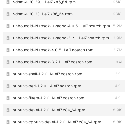
vdsm-4.20.39.1-1.el7.x86_64.rpm
95K
vdsm-4.20.23-1.el7.x86_64.rpm
93K
unboundid-ldapsdk-javadoc-4.0.5-1.el7.noarch.rpm
5.2M
unboundid-ldapsdk-javadoc-3.2.1-1.el7.noarch.rpm
2.9M
unboundid-ldapsdk-4.0.5-1.el7.noarch.rpm
3.7M
unboundid-ldapsdk-3.2.1-1.el7.noarch.rpm
1.9M
subunit-shell-1.2.0-14.el7.noarch.rpm
13K
subunit-perl-1.2.0-14.el7.noarch.rpm
14K
subunit-filters-1.2.0-14.el7.noarch.rpm
14K
subunit-devel-1.2.0-14.el7.x86_64.rpm
8.9K
subunit-cppunit-devel-1.2.0-14.el7.x86_64.rpm
8.8K