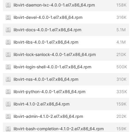
libvirt-daemon-lxc-4.0.0-1.el7.x86_64.rpm
158K
libvirt-devel-4.0.0-1.el7.x86_64.rpm
316K
libvirt-docs-4.0.0-1.el7.x86_64.rpm
5.1M
libvirt-libs-4.0.0-1.el7.x86_64.rpm
4.1M
libvirt-lock-sanlock-4.0.0-1.el7.x86_64.rpm
210K
libvirt-login-shell-4.0.0-1.el7.x86_64.rpm
500K
libvirt-nss-4.0.0-1.el7.x86_64.rpm
310K
libvirt-python-4.0.0-1.el7.x86_64.rpm
335K
libvirt-4.1.0-2.el7.x86_64.rpm
159K
libvirt-admin-4.1.0-2.el7.x86_64.rpm
202K
libvirt-bash-completion-4.1.0-2.el7.x86_64.rpm
159K