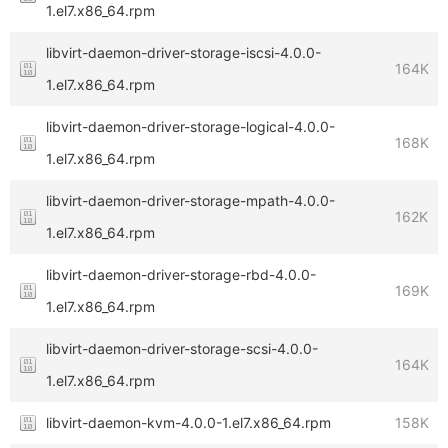
1.el7.x86_64.rpm
libvirt-daemon-driver-storage-iscsi-4.0.0-
164K
1.el7.x86_64.rpm
libvirt-daemon-driver-storage-logical-4.0.0-
168K
1.el7.x86_64.rpm
libvirt-daemon-driver-storage-mpath-4.0.0-
162K
1.el7.x86_64.rpm
libvirt-daemon-driver-storage-rbd-4.0.0-
169K
1.el7.x86_64.rpm
libvirt-daemon-driver-storage-scsi-4.0.0-
164K
1.el7.x86_64.rpm
libvirt-daemon-kvm-4.0.0-1.el7.x86_64.rpm
158K