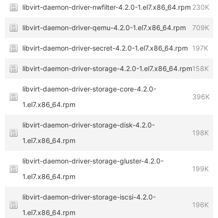
libvirt-daemon-driver-nwfilter-4.2.0-1.el7.x86_64.rpm
230K
libvirt-daemon-driver-qemu-4.2.0-1.el7.x86_64.rpm
709K
libvirt-daemon-driver-secret-4.2.0-1.el7.x86_64.rpm
197K
libvirt-daemon-driver-storage-4.2.0-1.el7.x86_64.rpm
158K
libvirt-daemon-driver-storage-core-4.2.0-
396K
1.el7.x86_64.rpm
libvirt-daemon-driver-storage-disk-4.2.0-
198K
1.el7.x86_64.rpm
libvirt-daemon-driver-storage-gluster-4.2.0-
199K
1.el7.x86_64.rpm
libvirt-daemon-driver-storage-iscsi-4.2.0-
196K
1.el7.x86_64.rpm