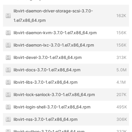
libvirt-daemon-driver-storage-scsi-3.7.0-
162K
1.el7.x86_64.rpm
libvirt-daemon-kvm-3.7.0-1.el7.x86_64.rpm
156K
libvirt-daemon-lxc-3.7.0-1.el7.x86_64.rpm
156K
libvirt-devel-3.7.0-1.el7.x86_64.rpm
313K
libvirt-docs-3.7.0-1.el7.x86_64.rpm
5.0M
libvirt-libs-3.7.0-1.el7.x86_64.rpm
4.1M
libvirt-lock-sanlock-3.7.0-1.el7.x86_64.rpm
207K
libvirt-login-shell-3.7.0-1.el7.x86_64.rpm
495K
libvirt-nss-3.7.0-1.el7.x86_64.rpm
306K
libvirt-python-3.7.0-1.el7.x86_64.rpm
332K