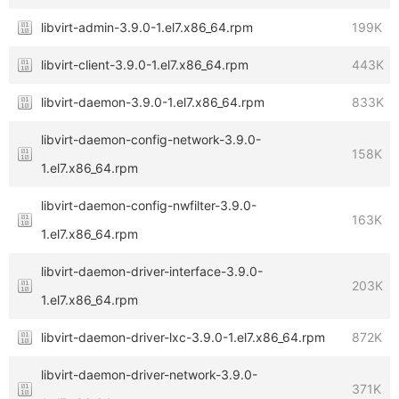
libvirt-admin-3.9.0-1.el7.x86_64.rpm
199K
libvirt-client-3.9.0-1.el7.x86_64.rpm
443K
libvirt-daemon-3.9.0-1.el7.x86_64.rpm
833K
libvirt-daemon-config-network-3.9.0-
158K
1.el7.x86_64.rpm
libvirt-daemon-config-nwfilter-3.9.0-
163K
1.el7.x86_64.rpm
libvirt-daemon-driver-interface-3.9.0-
203K
1.el7.x86_64.rpm
libvirt-daemon-driver-lxc-3.9.0-1.el7.x86_64.rpm
872K
libvirt-daemon-driver-network-3.9.0-
371K