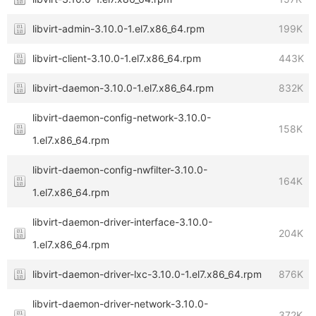
libvirt-admin-3.10.0-1.el7.x86_64.rpm
199K
libvirt-client-3.10.0-1.el7.x86_64.rpm
443K
libvirt-daemon-3.10.0-1.el7.x86_64.rpm
832K
libvirt-daemon-config-network-3.10.0-
158K
1.el7.x86_64.rpm
libvirt-daemon-config-nwfilter-3.10.0-
164K
1.el7.x86_64.rpm
libvirt-daemon-driver-interface-3.10.0-
204K
1.el7.x86_64.rpm
libvirt-daemon-driver-lxc-3.10.0-1.el7.x86_64.rpm
876K
libvirt-daemon-driver-network-3.10.0-
372K