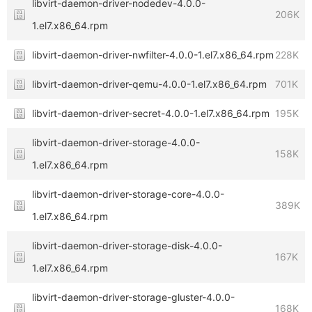
libvirt-daemon-driver-nodedev-4.0.0-
206K
1.el7.x86_64.rpm
libvirt-daemon-driver-nwfilter-4.0.0-1.el7.x86_64.rpm
228K
libvirt-daemon-driver-qemu-4.0.0-1.el7.x86_64.rpm
701K
libvirt-daemon-driver-secret-4.0.0-1.el7.x86_64.rpm
195K
libvirt-daemon-driver-storage-4.0.0-
158K
1.el7.x86_64.rpm
libvirt-daemon-driver-storage-core-4.0.0-
389K
1.el7.x86_64.rpm
libvirt-daemon-driver-storage-disk-4.0.0-
167K
1.el7.x86_64.rpm
libvirt-daemon-driver-storage-gluster-4.0.0-
168K