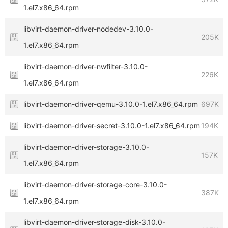
1.el7.x86_64.rpm
libvirt-daemon-driver-nodedev-3.10.0-
205K
1.el7.x86_64.rpm
libvirt-daemon-driver-nwfilter-3.10.0-
226K
1.el7.x86_64.rpm
libvirt-daemon-driver-qemu-3.10.0-1.el7.x86_64.rpm
697K
libvirt-daemon-driver-secret-3.10.0-1.el7.x86_64.rpm
194K
libvirt-daemon-driver-storage-3.10.0-
157K
1.el7.x86_64.rpm
libvirt-daemon-driver-storage-core-3.10.0-
387K
1.el7.x86_64.rpm
libvirt-daemon-driver-storage-disk-3.10.0-