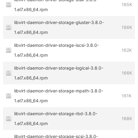
165K
1.el7.x86_64.rpm
libvirt-daemon-driver-storage-gluster-3.8.0-
166K
1.el7.x86_64.rpm
libvirt-daemon-driver-storage-iscsi-3.8.0-
162K
1.el7.x86_64.rpm
libvirt-daemon-driver-storage-logical-3.8.0-
166K
1.el7.x86_64.rpm
libvirt-daemon-driver-storage-mpath-3.8.0-
161K
1.el7.x86_64.rpm
libvirt-daemon-driver-storage-rbd-3.8.0-
168K
1.el7.x86_64.rpm
libvirt-daemon-driver-storage-scsi-3.8.0-