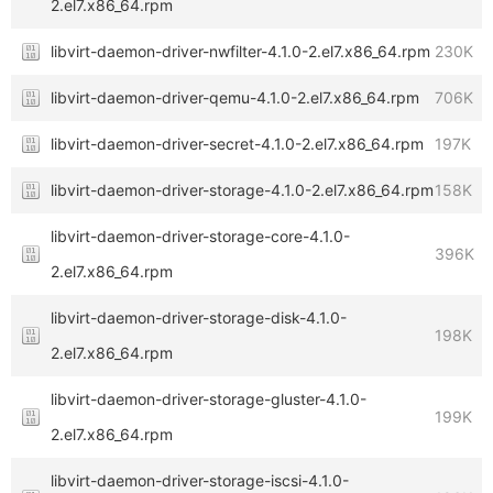
2.el7.x86_64.rpm
libvirt-daemon-driver-nwfilter-4.1.0-2.el7.x86_64.rpm
230K
libvirt-daemon-driver-qemu-4.1.0-2.el7.x86_64.rpm
706K
libvirt-daemon-driver-secret-4.1.0-2.el7.x86_64.rpm
197K
libvirt-daemon-driver-storage-4.1.0-2.el7.x86_64.rpm
158K
libvirt-daemon-driver-storage-core-4.1.0-
396K
2.el7.x86_64.rpm
libvirt-daemon-driver-storage-disk-4.1.0-
198K
2.el7.x86_64.rpm
libvirt-daemon-driver-storage-gluster-4.1.0-
199K
2.el7.x86_64.rpm
libvirt-daemon-driver-storage-iscsi-4.1.0-