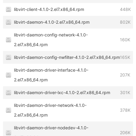
libvirt-client-4.1.0-2.el7.x86_64.rpm
448K
libvirt-daemon-4.1.0-2.el7.x86_64.rpm
802K
libvirt-daemon-config-network-4.1.0-
160K
2.el7.x86_64.rpm
libvirt-daemon-config-nwfilter-4.1.0-2.el7.x86_64.rpm
165K
libvirt-daemon-driver-interface-4.1.0-
207K
2.el7.x86_64.rpm
libvirt-daemon-driver-lxc-4.1.0-2.el7.x86_64.rpm
301K
libvirt-daemon-driver-network-4.1.0-
378K
2.el7.x86_64.rpm
libvirt-daemon-driver-nodedev-4.1.0-
206K