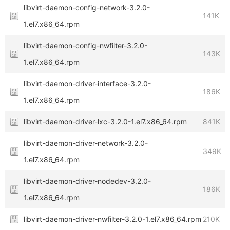
libvirt-daemon-config-network-3.2.0-
141K
1.el7.x86_64.rpm
libvirt-daemon-config-nwfilter-3.2.0-
143K
1.el7.x86_64.rpm
libvirt-daemon-driver-interface-3.2.0-
186K
1.el7.x86_64.rpm
libvirt-daemon-driver-lxc-3.2.0-1.el7.x86_64.rpm
841K
libvirt-daemon-driver-network-3.2.0-
349K
1.el7.x86_64.rpm
libvirt-daemon-driver-nodedev-3.2.0-
186K
1.el7.x86_64.rpm
libvirt-daemon-driver-nwfilter-3.2.0-1.el7.x86_64.rpm
210K