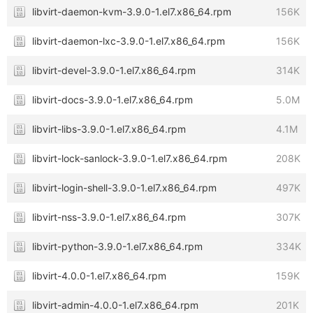
libvirt-daemon-kvm-3.9.0-1.el7.x86_64.rpm
156K
libvirt-daemon-lxc-3.9.0-1.el7.x86_64.rpm
156K
libvirt-devel-3.9.0-1.el7.x86_64.rpm
314K
libvirt-docs-3.9.0-1.el7.x86_64.rpm
5.0M
libvirt-libs-3.9.0-1.el7.x86_64.rpm
4.1M
libvirt-lock-sanlock-3.9.0-1.el7.x86_64.rpm
208K
libvirt-login-shell-3.9.0-1.el7.x86_64.rpm
497K
libvirt-nss-3.9.0-1.el7.x86_64.rpm
307K
libvirt-python-3.9.0-1.el7.x86_64.rpm
334K
libvirt-4.0.0-1.el7.x86_64.rpm
159K
libvirt-admin-4.0.0-1.el7.x86_64.rpm
201K