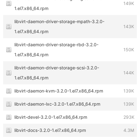
149K
1.el7.x86_64.rpm
libvirt-daemon-driver-storage-mpath-3.2.0-
143K
1.el7.x86_64.rpm
libvirt-daemon-driver-storage-rbd-3.2.0-
150K
1.el7.x86_64.rpm
libvirt-daemon-driver-storage-scsi-3.2.0-
144K
1.el7.x86_64.rpm
libvirt-daemon-kvm-3.2.0-1.el7.x86_64.rpm
139K
libvirt-daemon-lxc-3.2.0-1.el7.x86_64.rpm
139K
libvirt-devel-3.2.0-1.el7.x86_64.rpm
293K
libvirt-docs-3.2.0-1.el7.x86_64.rpm
4.3M