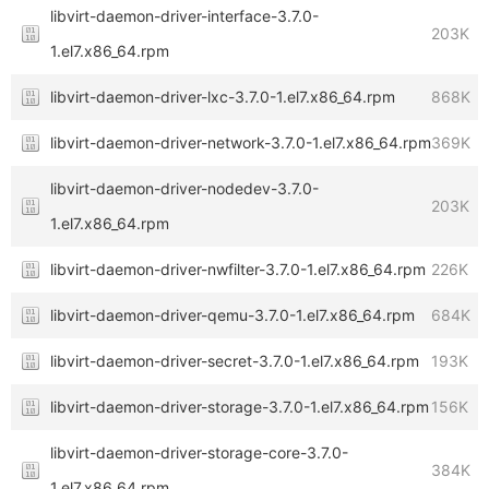
libvirt-daemon-driver-interface-3.7.0-
203K
1.el7.x86_64.rpm
libvirt-daemon-driver-lxc-3.7.0-1.el7.x86_64.rpm
868K
libvirt-daemon-driver-network-3.7.0-1.el7.x86_64.rpm
369K
libvirt-daemon-driver-nodedev-3.7.0-
203K
1.el7.x86_64.rpm
libvirt-daemon-driver-nwfilter-3.7.0-1.el7.x86_64.rpm
226K
libvirt-daemon-driver-qemu-3.7.0-1.el7.x86_64.rpm
684K
libvirt-daemon-driver-secret-3.7.0-1.el7.x86_64.rpm
193K
libvirt-daemon-driver-storage-3.7.0-1.el7.x86_64.rpm
156K
libvirt-daemon-driver-storage-core-3.7.0-
384K
1.el7.x86_64.rpm