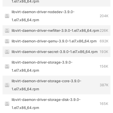
1.el7.x86_64.rpm
libvirt-daemon-driver-nodedev-3.9.0-
204K
1.el7.x86_64.rpm
libvirt-daemon-driver-nwfilter-3.9.0-1.el7.x86_64.rpm
226K
libvirt-daemon-driver-qemu-3.9.0-1.el7.x86_64.rpm
692K
libvirt-daemon-driver-secret-3.9.0-1.el7.x86_64.rpm
193K
libvirt-daemon-driver-storage-3.9.0-
156K
1.el7.x86_64.rpm
libvirt-daemon-driver-storage-core-3.9.0-
387K
1.el7.x86_64.rpm
libvirt-daemon-driver-storage-disk-3.9.0-
165K
1.el7.x86_64.rpm