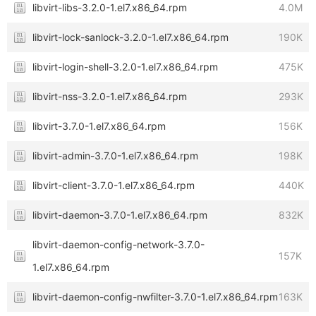
libvirt-libs-3.2.0-1.el7.x86_64.rpm
4.0M
libvirt-lock-sanlock-3.2.0-1.el7.x86_64.rpm
190K
libvirt-login-shell-3.2.0-1.el7.x86_64.rpm
475K
libvirt-nss-3.2.0-1.el7.x86_64.rpm
293K
libvirt-3.7.0-1.el7.x86_64.rpm
156K
libvirt-admin-3.7.0-1.el7.x86_64.rpm
198K
libvirt-client-3.7.0-1.el7.x86_64.rpm
440K
libvirt-daemon-3.7.0-1.el7.x86_64.rpm
832K
libvirt-daemon-config-network-3.7.0-
157K
1.el7.x86_64.rpm
libvirt-daemon-config-nwfilter-3.7.0-1.el7.x86_64.rpm
163K