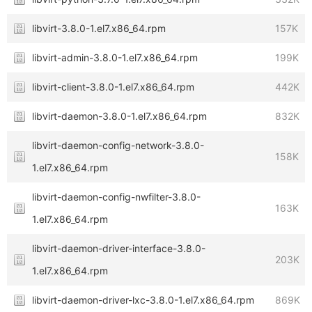
libvirt-3.8.0-1.el7.x86_64.rpm
157K
libvirt-admin-3.8.0-1.el7.x86_64.rpm
199K
libvirt-client-3.8.0-1.el7.x86_64.rpm
442K
libvirt-daemon-3.8.0-1.el7.x86_64.rpm
832K
libvirt-daemon-config-network-3.8.0-
158K
1.el7.x86_64.rpm
libvirt-daemon-config-nwfilter-3.8.0-
163K
1.el7.x86_64.rpm
libvirt-daemon-driver-interface-3.8.0-
203K
1.el7.x86_64.rpm
libvirt-daemon-driver-lxc-3.8.0-1.el7.x86_64.rpm
869K