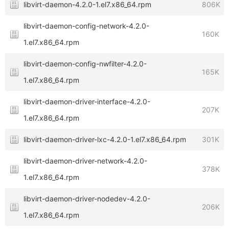
libvirt-daemon-4.2.0-1.el7.x86_64.rpm
806K
libvirt-daemon-config-network-4.2.0-
160K
1.el7.x86_64.rpm
libvirt-daemon-config-nwfilter-4.2.0-
165K
1.el7.x86_64.rpm
libvirt-daemon-driver-interface-4.2.0-
207K
1.el7.x86_64.rpm
libvirt-daemon-driver-lxc-4.2.0-1.el7.x86_64.rpm
301K
libvirt-daemon-driver-network-4.2.0-
378K
1.el7.x86_64.rpm
libvirt-daemon-driver-nodedev-4.2.0-
206K
1.el7.x86_64.rpm