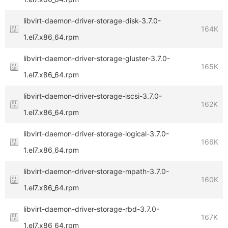
libvirt-daemon-driver-storage-disk-3.7.0-
164K
1.el7.x86_64.rpm
libvirt-daemon-driver-storage-gluster-3.7.0-
165K
1.el7.x86_64.rpm
libvirt-daemon-driver-storage-iscsi-3.7.0-
162K
1.el7.x86_64.rpm
libvirt-daemon-driver-storage-logical-3.7.0-
166K
1.el7.x86_64.rpm
libvirt-daemon-driver-storage-mpath-3.7.0-
160K
1.el7.x86_64.rpm
libvirt-daemon-driver-storage-rbd-3.7.0-
167K
1.el7.x86_64.rpm