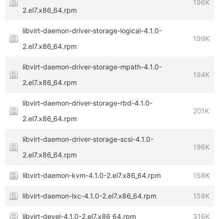
196K
2.el7.x86_64.rpm
libvirt-daemon-driver-storage-logical-4.1.0-
199K
2.el7.x86_64.rpm
libvirt-daemon-driver-storage-mpath-4.1.0-
194K
2.el7.x86_64.rpm
libvirt-daemon-driver-storage-rbd-4.1.0-
201K
2.el7.x86_64.rpm
libvirt-daemon-driver-storage-scsi-4.1.0-
196K
2.el7.x86_64.rpm
libvirt-daemon-kvm-4.1.0-2.el7.x86_64.rpm
158K
libvirt-daemon-lxc-4.1.0-2.el7.x86_64.rpm
158K
libvirt-devel-4.1.0-2.el7.x86_64.rpm
316K