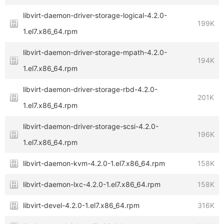
libvirt-daemon-driver-storage-logical-4.2.0-
199K
1.el7.x86_64.rpm
libvirt-daemon-driver-storage-mpath-4.2.0-
194K
1.el7.x86_64.rpm
libvirt-daemon-driver-storage-rbd-4.2.0-
201K
1.el7.x86_64.rpm
libvirt-daemon-driver-storage-scsi-4.2.0-
196K
1.el7.x86_64.rpm
libvirt-daemon-kvm-4.2.0-1.el7.x86_64.rpm
158K
libvirt-daemon-lxc-4.2.0-1.el7.x86_64.rpm
158K
libvirt-devel-4.2.0-1.el7.x86_64.rpm
316K