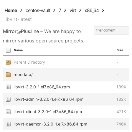
Home
centos-vault
7
virt
x86_64
libvirt-latest
Mirror
@
Plus.line
– We are happy to
mirror various open source projects.
Name
Size
Parent Directory
-
repodata/
-
libvirt-3.2.0-1.el7.x86_64.rpm
139K
libvirt-admin-3.2.0-1.el7.x86_64.rpm
182K
libvirt-client-3.2.0-1.el7.x86_64.rpm
421K
libvirt-daemon-3.2.0-1.el7.x86_64.rpm
746K