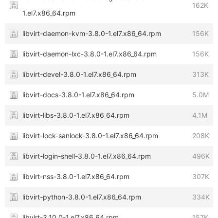
162K
1.el7.x86_64.rpm
libvirt-daemon-kvm-3.8.0-1.el7.x86_64.rpm
156K
libvirt-daemon-lxc-3.8.0-1.el7.x86_64.rpm
156K
libvirt-devel-3.8.0-1.el7.x86_64.rpm
313K
libvirt-docs-3.8.0-1.el7.x86_64.rpm
5.0M
libvirt-libs-3.8.0-1.el7.x86_64.rpm
4.1M
libvirt-lock-sanlock-3.8.0-1.el7.x86_64.rpm
208K
libvirt-login-shell-3.8.0-1.el7.x86_64.rpm
496K
libvirt-nss-3.8.0-1.el7.x86_64.rpm
307K
libvirt-python-3.8.0-1.el7.x86_64.rpm
334K
libvirt-3.10.0-1.el7.x86_64.rpm
157K