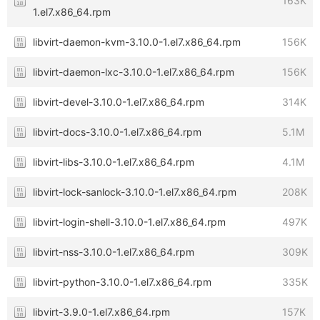
163K
1.el7.x86_64.rpm
libvirt-daemon-kvm-3.10.0-1.el7.x86_64.rpm
156K
libvirt-daemon-lxc-3.10.0-1.el7.x86_64.rpm
156K
libvirt-devel-3.10.0-1.el7.x86_64.rpm
314K
libvirt-docs-3.10.0-1.el7.x86_64.rpm
5.1M
libvirt-libs-3.10.0-1.el7.x86_64.rpm
4.1M
libvirt-lock-sanlock-3.10.0-1.el7.x86_64.rpm
208K
libvirt-login-shell-3.10.0-1.el7.x86_64.rpm
497K
libvirt-nss-3.10.0-1.el7.x86_64.rpm
309K
libvirt-python-3.10.0-1.el7.x86_64.rpm
335K
libvirt-3.9.0-1.el7.x86_64.rpm
157K