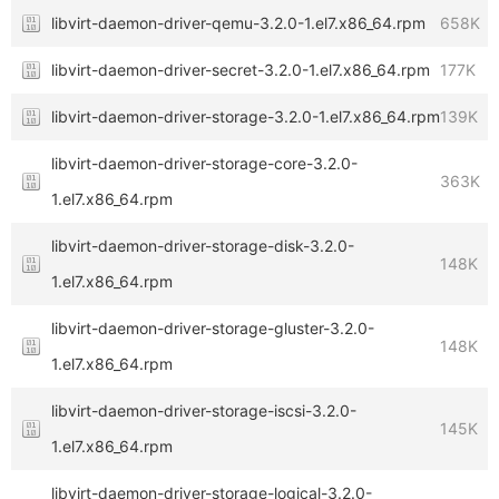
libvirt-daemon-driver-qemu-3.2.0-1.el7.x86_64.rpm
658K
libvirt-daemon-driver-secret-3.2.0-1.el7.x86_64.rpm
177K
libvirt-daemon-driver-storage-3.2.0-1.el7.x86_64.rpm
139K
libvirt-daemon-driver-storage-core-3.2.0-
363K
1.el7.x86_64.rpm
libvirt-daemon-driver-storage-disk-3.2.0-
148K
1.el7.x86_64.rpm
libvirt-daemon-driver-storage-gluster-3.2.0-
148K
1.el7.x86_64.rpm
libvirt-daemon-driver-storage-iscsi-3.2.0-
145K
1.el7.x86_64.rpm
libvirt-daemon-driver-storage-logical-3.2.0-