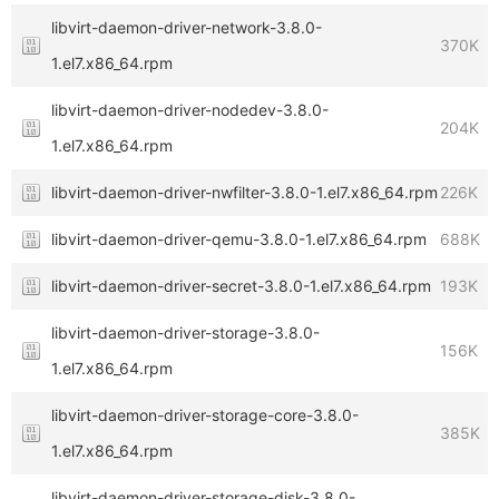
libvirt-daemon-driver-network-3.8.0-
370K
1.el7.x86_64.rpm
libvirt-daemon-driver-nodedev-3.8.0-
204K
1.el7.x86_64.rpm
libvirt-daemon-driver-nwfilter-3.8.0-1.el7.x86_64.rpm
226K
libvirt-daemon-driver-qemu-3.8.0-1.el7.x86_64.rpm
688K
libvirt-daemon-driver-secret-3.8.0-1.el7.x86_64.rpm
193K
libvirt-daemon-driver-storage-3.8.0-
156K
1.el7.x86_64.rpm
libvirt-daemon-driver-storage-core-3.8.0-
385K
1.el7.x86_64.rpm
libvirt-daemon-driver-storage-disk-3.8.0-