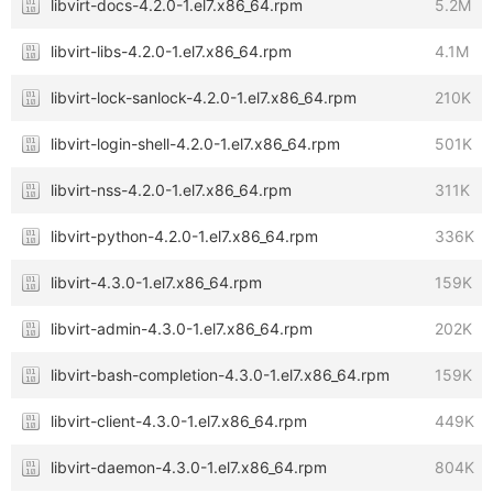
libvirt-docs-4.2.0-1.el7.x86_64.rpm
5.2M
libvirt-libs-4.2.0-1.el7.x86_64.rpm
4.1M
libvirt-lock-sanlock-4.2.0-1.el7.x86_64.rpm
210K
libvirt-login-shell-4.2.0-1.el7.x86_64.rpm
501K
libvirt-nss-4.2.0-1.el7.x86_64.rpm
311K
libvirt-python-4.2.0-1.el7.x86_64.rpm
336K
libvirt-4.3.0-1.el7.x86_64.rpm
159K
libvirt-admin-4.3.0-1.el7.x86_64.rpm
202K
libvirt-bash-completion-4.3.0-1.el7.x86_64.rpm
159K
libvirt-client-4.3.0-1.el7.x86_64.rpm
449K
libvirt-daemon-4.3.0-1.el7.x86_64.rpm
804K