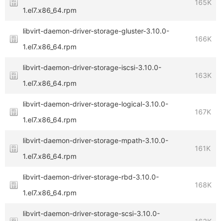
165K
1.el7.x86_64.rpm
libvirt-daemon-driver-storage-gluster-3.10.0-
166K
1.el7.x86_64.rpm
libvirt-daemon-driver-storage-iscsi-3.10.0-
163K
1.el7.x86_64.rpm
libvirt-daemon-driver-storage-logical-3.10.0-
167K
1.el7.x86_64.rpm
libvirt-daemon-driver-storage-mpath-3.10.0-
161K
1.el7.x86_64.rpm
libvirt-daemon-driver-storage-rbd-3.10.0-
168K
1.el7.x86_64.rpm
libvirt-daemon-driver-storage-scsi-3.10.0-