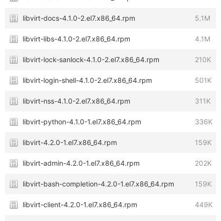
libvirt-docs-4.1.0-2.el7.x86_64.rpm
5.1M
libvirt-libs-4.1.0-2.el7.x86_64.rpm
4.1M
libvirt-lock-sanlock-4.1.0-2.el7.x86_64.rpm
210K
libvirt-login-shell-4.1.0-2.el7.x86_64.rpm
501K
libvirt-nss-4.1.0-2.el7.x86_64.rpm
311K
libvirt-python-4.1.0-1.el7.x86_64.rpm
336K
libvirt-4.2.0-1.el7.x86_64.rpm
159K
libvirt-admin-4.2.0-1.el7.x86_64.rpm
202K
libvirt-bash-completion-4.2.0-1.el7.x86_64.rpm
159K
libvirt-client-4.2.0-1.el7.x86_64.rpm
449K