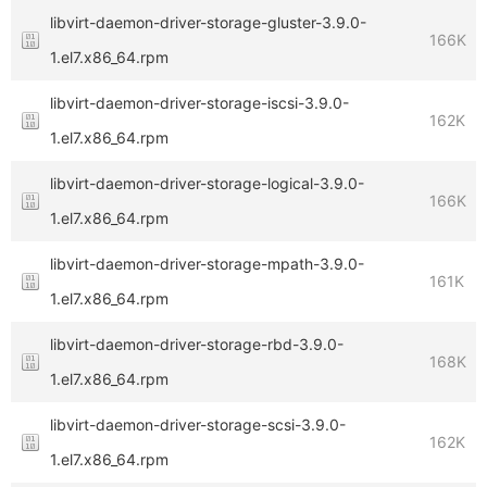
libvirt-daemon-driver-storage-gluster-3.9.0-
166K
1.el7.x86_64.rpm
libvirt-daemon-driver-storage-iscsi-3.9.0-
162K
1.el7.x86_64.rpm
libvirt-daemon-driver-storage-logical-3.9.0-
166K
1.el7.x86_64.rpm
libvirt-daemon-driver-storage-mpath-3.9.0-
161K
1.el7.x86_64.rpm
libvirt-daemon-driver-storage-rbd-3.9.0-
168K
1.el7.x86_64.rpm
libvirt-daemon-driver-storage-scsi-3.9.0-
162K
1.el7.x86_64.rpm