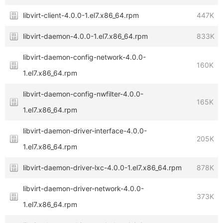
libvirt-client-4.0.0-1.el7.x86_64.rpm
447K
libvirt-daemon-4.0.0-1.el7.x86_64.rpm
833K
libvirt-daemon-config-network-4.0.0-
160K
1.el7.x86_64.rpm
libvirt-daemon-config-nwfilter-4.0.0-
165K
1.el7.x86_64.rpm
libvirt-daemon-driver-interface-4.0.0-
205K
1.el7.x86_64.rpm
libvirt-daemon-driver-lxc-4.0.0-1.el7.x86_64.rpm
878K
libvirt-daemon-driver-network-4.0.0-
373K
1.el7.x86_64.rpm