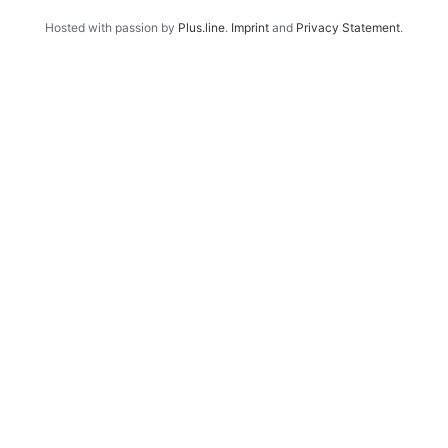
Hosted with passion by
Plus.line
.
Imprint
and
Privacy Statement
.