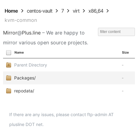
Home
centos-vault
7
virt
x86_64
kvm-common
Mirror
@
Plus.line
– We are happy to
mirror various open source projects.
Name
Size
Parent Directory
-
Packages/
-
repodata/
-
If there are any issues, please contact ftp-admin AT
plusline DOT net.