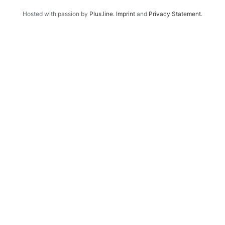
Hosted with passion by
Plus.line
.
Imprint
and
Privacy Statement
.