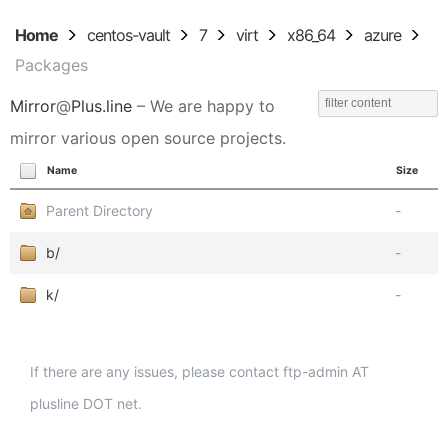
Home
centos-vault
7
virt
x86_64
azure
Packages
Mirror
@
Plus.line
– We are happy to
mirror various open source projects.
Name
Size
Parent Directory
-
b/
-
k/
-
If there are any issues, please contact ftp-admin AT
plusline DOT net.