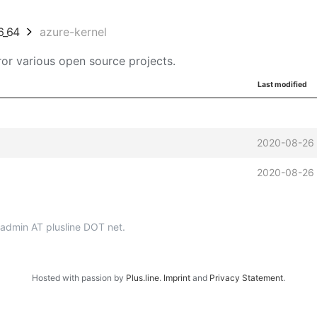
6_64
azure-kernel
or various open source projects.
Last modified
2020-08-26 
2020-08-26 
p-admin AT plusline DOT net.
Hosted with passion by
Plus.line
.
Imprint
and
Privacy Statement
.