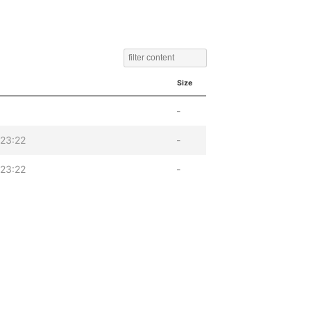
Size
-
23:22
-
23:22
-