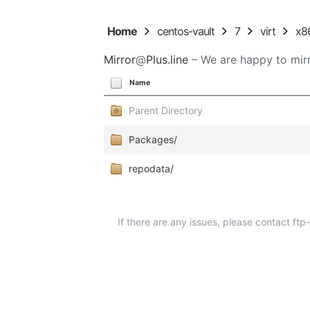
Home
centos-vault
7
virt
x8
Mirror
@
Plus.line
– We are happy to mirr
Name
Parent Directory
Packages/
repodata/
If there are any issues, please contact ft