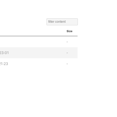
Size
-
23:01
-
21:23
-