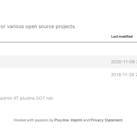
or various open source projects.
Last modified
2020-11-09 
2018-11-29 
p-admin AT plusline DOT net.
Hosted with passion by
Plus.line
.
Imprint
and
Privacy Statement
.