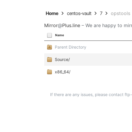
Home
centos-vault
7
opstools
Mirror
@
Plus.line
– We are happy to mirr
Name
Parent Directory
Source/
x86_64/
If there are any issues, please contact ft