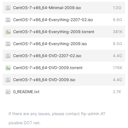
CentOS-7-x86_64-Minimal-2009.iso
1.0G
CentOS-7-x86_64-Everything-2207-02.iso
9.6G
CentOS-7-x86_64-Everything-2009.torrent
381K
CentOS-7-x86_64-Everything-2009.iso
9.5G
CentOS-7-x86_64-DVD-2207-02.iso
4.4G
CentOS-7-x86_64-DVD-2009.torrent
176K
CentOS-7-x86_64-DVD-2009.iso
4.4G
0_README.txt
2.7K
If there are any issues, please contact ftp-admin AT
plusline DOT net.