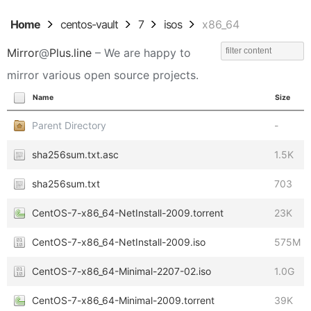
Home
centos-vault
7
isos
x86_64
Mirror
@
Plus.line
– We are happy to
mirror various open source projects.
Name
Size
Parent Directory
-
sha256sum.txt.asc
1.5K
sha256sum.txt
703
CentOS-7-x86_64-NetInstall-2009.torrent
23K
CentOS-7-x86_64-NetInstall-2009.iso
575M
CentOS-7-x86_64-Minimal-2207-02.iso
1.0G
CentOS-7-x86_64-Minimal-2009.torrent
39K