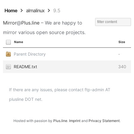
Home
almalinux
9.5
Mirror
@
Plus.line
– We are happy to
mirror various open source projects.
Name
Size
Parent Directory
-
README.txt
340
If there are any issues, please contact ftp-admin AT
plusline DOT net.
Hosted with passion by
Plus.line
.
Imprint
and
Privacy Statement
.