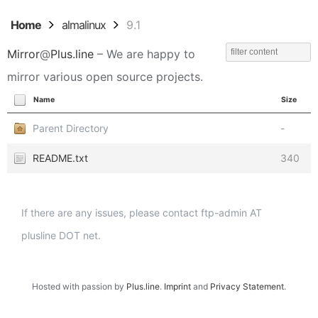
Home
almalinux
9.1
Mirror
@
Plus.line
– We are happy to
mirror various open source projects.
Name
Size
Parent Directory
-
README.txt
340
If there are any issues, please contact ftp-admin AT
plusline DOT net.
Hosted with passion by
Plus.line
.
Imprint
and
Privacy Statement
.