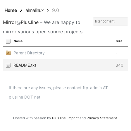
Home
almalinux
9.0
Mirror
@
Plus.line
– We are happy to
mirror various open source projects.
Name
Size
Parent Directory
-
README.txt
340
If there are any issues, please contact ftp-admin AT
plusline DOT net.
Hosted with passion by
Plus.line
.
Imprint
and
Privacy Statement
.