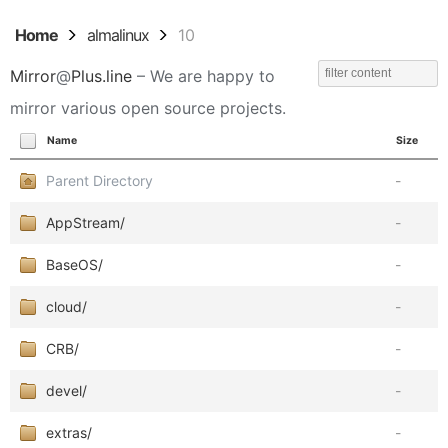
Home
almalinux
10
Mirror
@
Plus.line
– We are happy to
mirror various open source projects.
Name
Size
Parent Directory
-
AppStream/
-
BaseOS/
-
cloud/
-
CRB/
-
devel/
-
extras/
-