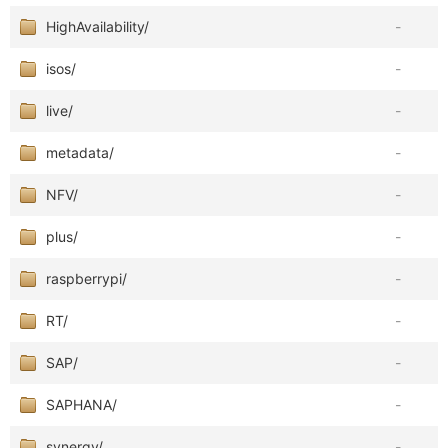
HighAvailability/
-
isos/
-
live/
-
metadata/
-
NFV/
-
plus/
-
raspberrypi/
-
RT/
-
SAP/
-
SAPHANA/
-
synergy/
-