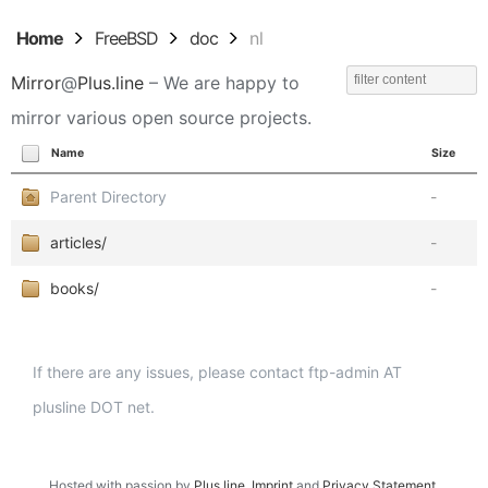
Home
FreeBSD
doc
nl
Mirror
@
Plus.line
– We are happy to
mirror various open source projects.
Name
Size
Parent Directory
-
articles/
-
books/
-
If there are any issues, please contact ftp-admin AT
plusline DOT net.
Hosted with passion by
Plus.line
.
Imprint
and
Privacy Statement
.